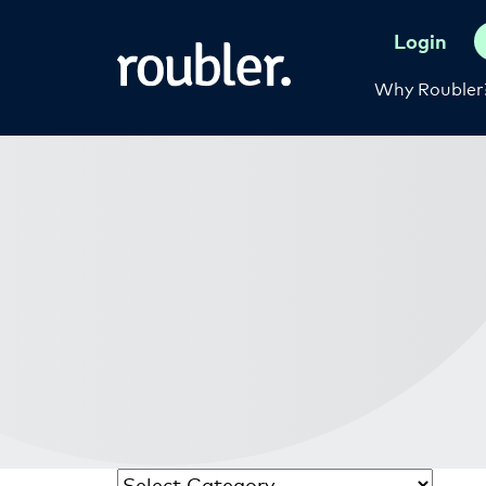
Login
Why Roubler