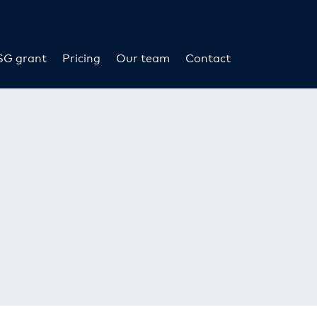
SG grant
Pricing
Our team
Contact