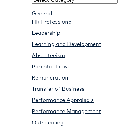
General
HR Professional
Leadership
Learning and Development
Absenteeism
Parental Leave
Remuneration
Transfer of Business
Performance Appraisals
Performance Management
Outsourcing