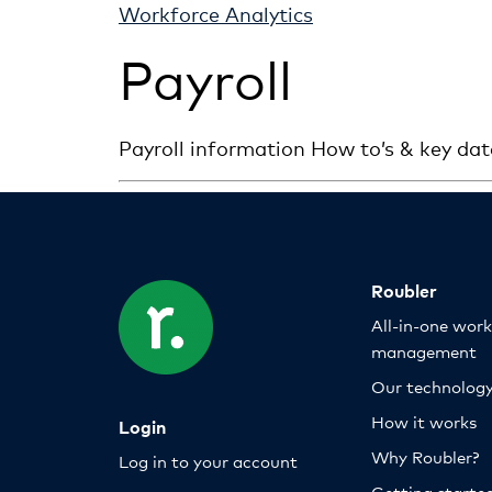
Workforce Analytics
Payroll
Payroll information How to’s & key dat
Roubler
All-in-one wor
management
Our technolog
How it works
Login
Why Roubler?
Log in to your account
Getting starte