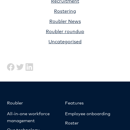
Recruitment
Rostering
Roubler News
Roubler roundup
Uncategorised
Roubler
Features
All-in-one workforce
Employee onboarding
management
Roster
Our technology