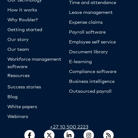
Time and attendance
How it works
Leave management
Why Roubler?
Expense claims
Getting started
Payroll software
Our story
Employee self service
Our team
Document library
Workforce management
E-learning
software
Compliance software
Resources
Business intelligence
Success stories
Outsourced payroll
Blog
White papers
Webinars
+27 10 500 2223