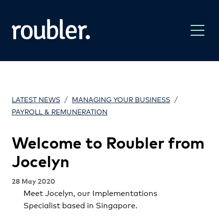
/
/
LATEST NEWS
MANAGING YOUR BUSINESS
PAYROLL & REMUNERATION
Welcome to Roubler from
Jocelyn
28 May 2020
Meet Jocelyn, our Implementations
Specialist based in Singapore.