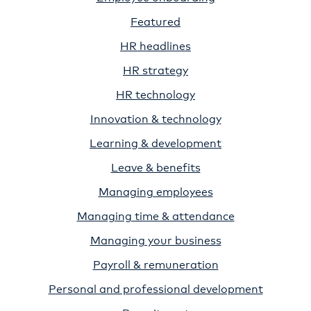
Featured
HR headlines
HR strategy
HR technology
Innovation & technology
Learning & development
Leave & benefits
Managing employees
Managing time & attendance
Managing your business
Payroll & remuneration
Personal and professional development