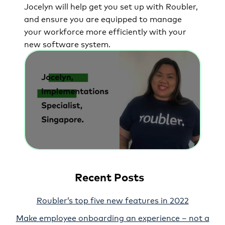
Jocelyn will help get you set up with Roubler,
and ensure you are equipped to manage
your workforce more efficiently with your
new software system.
Recent Posts
Roubler’s top five new features in 2022
Make employee onboarding an experience – not a