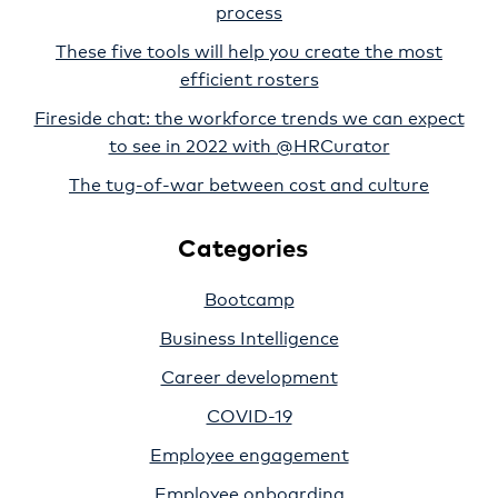
process
These five tools will help you create the most
efficient rosters
Fireside chat: the workforce trends we can expect
to see in 2022 with @HRCurator
The tug-of-war between cost and culture
Categories
Bootcamp
Business Intelligence
Career development
COVID-19
Employee engagement
Employee onboarding