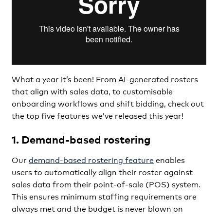
What a year it’s been! From AI-generated rosters
that align with sales data, to customisable
onboarding workflows and shift bidding, check out
the top five features we’ve released this year!
1. Demand-based rostering
Our
demand-based rostering feature
enables
users to automatically align their roster against
sales data from their point-of-sale (POS) system.
This ensures minimum staffing requirements are
always met and the budget is never blown on