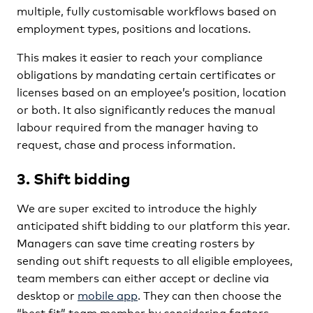
multiple, fully customisable workflows based on
employment types, positions and locations.
This makes it easier to reach your compliance
obligations by mandating certain certificates or
licenses based on an employee’s position, location
or both. It also significantly reduces the manual
labour required from the manager having to
request, chase and process information.
3. Shift bidding
We are super excited to introduce the highly
anticipated shift bidding to our platform this year.
Managers can save time creating rosters by
sending out shift requests to all eligible employees,
team members can either accept or decline via
desktop or
mobile app
. They can then choose the
“best fit” team member by considering factors