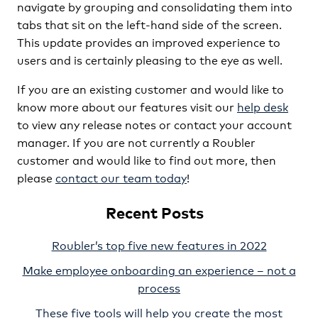
navigate by grouping and consolidating them into
tabs that sit on the left-hand side of the screen.
This update provides an improved experience to
users and is certainly pleasing to the eye as well.
If you are an existing customer and would like to
know more about our features visit our
help desk
to view any release notes or contact your account
manager. If you are not currently a Roubler
customer and would like to find out more, then
please
contact our team today
!
Recent Posts
Roubler’s top five new features in 2022
Make employee onboarding an experience – not a
process
These five tools will help you create the most