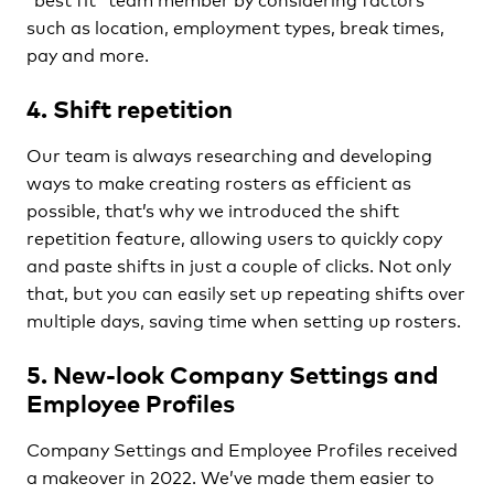
such as location, employment types, break times,
pay and more.
4. Shift repetition
Our team is always researching and developing
ways to make creating rosters as efficient as
possible, that’s why we introduced the shift
repetition feature, allowing users to quickly copy
and paste shifts in just a couple of clicks. Not only
that, but you can easily set up repeating shifts over
multiple days, saving time when setting up rosters.
5. New-look Company Settings and
Employee Profiles
Company Settings and Employee Profiles received
a makeover in 2022. We’ve made them easier to