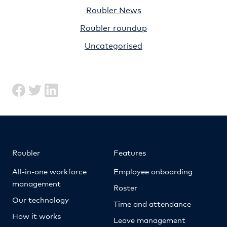
Roubler News
Roubler roundup
Uncategorised
Roubler
Features
All-in-one workforce
Employee onboarding
management
Roster
Our technology
Time and attendance
How it works
Leave management