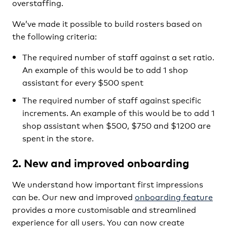
overstaffing.
We’ve made it possible to build rosters based on
the following criteria:
The required number of staff against a set ratio.
An example of this would be to add 1 shop
assistant for every $500 spent
The required number of staff against specific
increments. An example of this would be to add 1
shop assistant when $500, $750 and $1200 are
spent in the store.
2. New and improved onboarding
We understand how important first impressions
can be. Our new and improved
onboarding feature
provides a more customisable and streamlined
experience for all users. You can now create