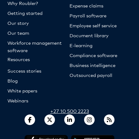
Why Roubler?
Expense claims
Getting started
Payroll software
Our story
Employee self service
Our team
Document library
Workforce management
E-learning
software
Compliance software
Resources
Business intelligence
Success stories
Outsourced payroll
Blog
White papers
Webinars
+27 10 500 2223