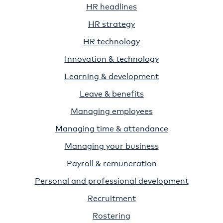
HR headlines
HR strategy
HR technology
Innovation & technology
Learning & development
Leave & benefits
Managing employees
Managing time & attendance
Managing your business
Payroll & remuneration
Personal and professional development
Recruitment
Rostering