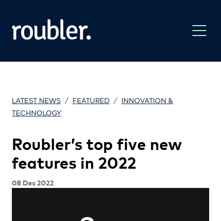
/
/
LATEST NEWS
FEATURED
INNOVATION &
TECHNOLOGY
Roubler’s top five new
features in 2022
08 Dec 2022