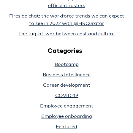
efficient rosters
Fireside chat: the workforce trends we can expect
to see in 2022 with @HRCurator
The tug-of-war between cost and culture
Categories
Bootcamp
Business Intelligence
Career development
COVID-19
Employee engagement
Employee onboarding
Featured