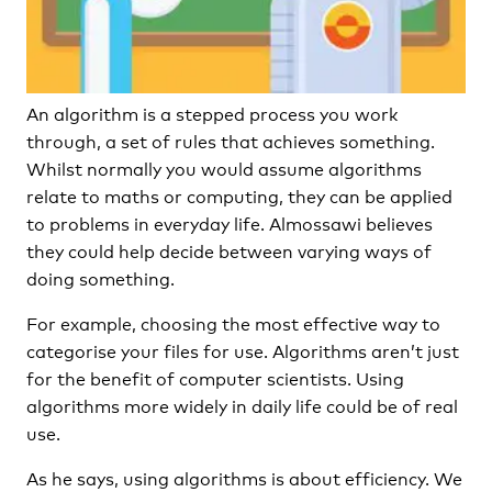
An algorithm is a stepped process you work
through, a set of rules that achieves something.
Whilst normally you would assume algorithms
relate to maths or computing, they can be applied
to problems in everyday life. Almossawi believes
they could help decide between varying ways of
doing something.
For example, choosing the most effective way to
categorise your files for use. Algorithms aren’t just
for the benefit of computer scientists. Using
algorithms more widely in daily life could be of real
use.
As he says, using algorithms is about efficiency. We