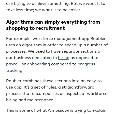
are trying to achieve something. But we want it to
take less time; we want it to be easier.
Algorithms can simply everything from
shopping to recruitment
For example, workforce management app Roubler
uses an algorithm in order to speed up a number of
processes. We used to have separate sections of
our business dedicated to
hiring
as opposed to
payroll
, or
onboarding
compared to
progress
tracking
.
Roubler combines these sections into an easy-to-
use app. It’s a set of rules, a straightforward
process that encompasses all aspects of workforce
hiring and maintenance.
This is some of what Almossawi is trying to explain