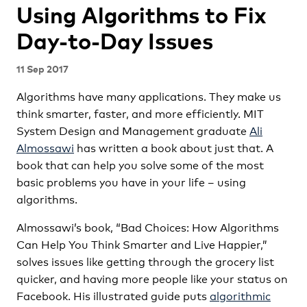
Using Algorithms to Fix
Day-to-Day Issues
11 Sep 2017
Algorithms have many applications. They make us
think smarter, faster, and more efficiently. MIT
System Design and Management graduate
Ali
Almossawi
has written a book about just that. A
book that can help you solve some of the most
basic problems you have in your life – using
algorithms.
Almossawi’s book, “Bad Choices: How Algorithms
Can Help You Think Smarter and Live Happier,”
solves issues like getting through the grocery list
quicker, and having more people like your status on
Facebook. His illustrated guide puts
algorithmic