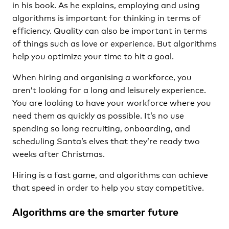
in his book. As he explains, employing and using
algorithms is important for thinking in terms of
efficiency. Quality can also be important in terms
of things such as love or experience. But algorithms
help you optimize your time to hit a goal.
When hiring and organising a workforce, you
aren’t looking for a long and leisurely experience.
You are looking to have your workforce where you
need them as quickly as possible. It’s no use
spending so long recruiting, onboarding, and
scheduling Santa’s elves that they’re ready two
weeks after Christmas.
Hiring is a fast game, and algorithms can achieve
that speed in order to help you stay competitive.
Algorithms are the smarter future