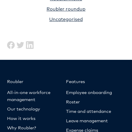
Roubler roundup
Uncategorised
Roubler
Features
All-in-one workforce
Employee onboarding
management
Roster
Our technology
Time and attendance
How it works
Leave management
Why Roubler?
Expense claims