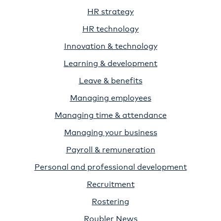
HR strategy
HR technology
Innovation & technology
Learning & development
Leave & benefits
Managing employees
Managing time & attendance
Managing your business
Payroll & remuneration
Personal and professional development
Recruitment
Rostering
Roubler News