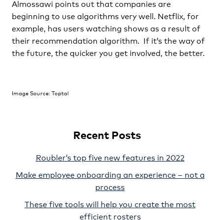
Almossawi points out that companies are
beginning to use algorithms very well. Netflix, for
example, has users watching shows as a result of
their recommendation algorithm. If it’s the way of
the future, the quicker you get involved, the better.
Image Source: Toptal
Recent Posts
Roubler’s top five new features in 2022
Make employee onboarding an experience – not a
process
These five tools will help you create the most
efficient rosters