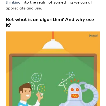
thinking
into the realm of something we can all
appreciate and use.
But what is an algorithm? And why use
it?