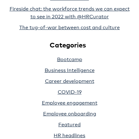
Fireside chat: the workforce trends we can expect
to see in 2022 with @HRCurator
The tug-of-war between cost and culture
Categories
Bootcamp
Business Intelligence
Career development
COVID-19
Employee engagement
Employee onboarding
Featured
HR headlines