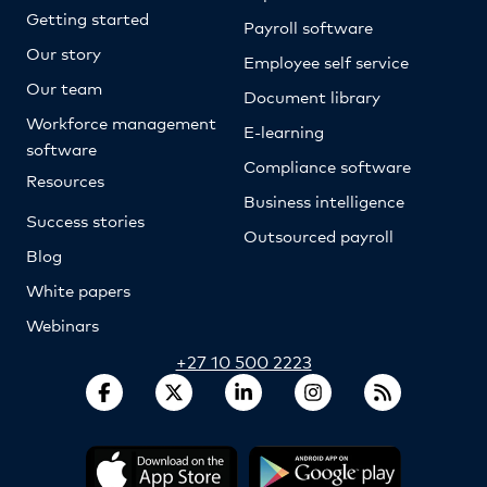
Getting started
Payroll software
Our story
Employee self service
Our team
Document library
Workforce management
E-learning
software
Compliance software
Resources
Business intelligence
Success stories
Outsourced payroll
Blog
White papers
Webinars
+27 10 500 2223