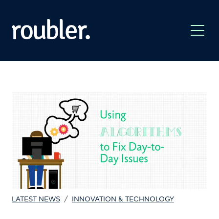
/
LATEST NEWS
INNOVATION & TECHNOLOGY