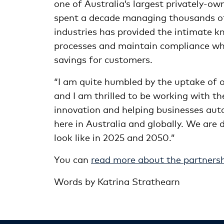
one of Australia’s largest privately-
spent a decade managing thousands of
industries has provided the intimate 
processes and maintain compliance whi
savings for customers.
“I am quite humbled by the uptake of o
and I am thrilled to be working with 
innovation and helping businesses au
here in Australia and globally. We are 
look like in 2025 and 2050.”
You can
read more about the partners
Words by Katrina Strathearn