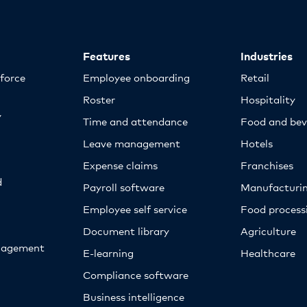
Features
Industries
kforce
Employee onboarding
Retail
Roster
Hospitality
y
Time and attendance
Food and bev
Leave management
Hotels
Expense claims
Franchises
d
Payroll software
Manufacturi
Employee self service
Food proces
Document library
Agriculture
nagement
E-learning
Healthcare
Compliance software
Business intelligence