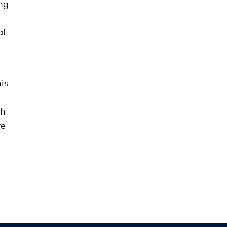
ng
al
is
th
we