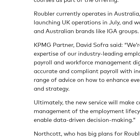
Roubler currently operates in Australi
launching UK operations in July, and w
and Australian brands like IGA groups.
KPMG Partner, David Sofra said: “We’r
expertise of our industry-leading emplo
payroll and workforce management digit
accurate and compliant payroll with i
range of advice on how to enhance ever
and strategy.
Ultimately, the new service will make 
management of the employment lifecycl
enable data-driven decision-making.”
Northcott, who has big plans for Roubl