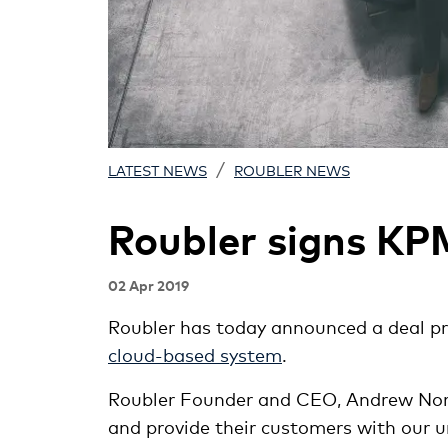
/
LATEST NEWS
ROUBLER NEWS
Roubler signs K
02 Apr 2019
Roubler has today announced a deal p
cloud-based system
.
Roubler Founder and CEO, Andrew North
and provide their customers with our