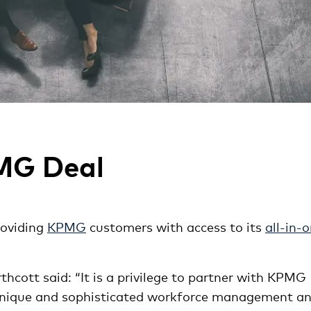
PMG Deal
roviding
KPMG
customers with access to its
all-in-
cott said: “It is a privilege to partner with KPMG
 unique and sophisticated workforce management a