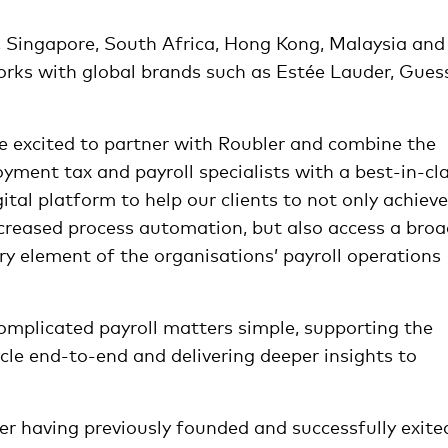
a, Singapore, South Africa, Hong Kong, Malaysia and 
orks with global brands such as Estée Lauder, Gues
e excited to partner with Roubler and combine the
yment tax and payroll specialists with a best-in-cl
al platform to help our clients to not only achieve
ncreased process automation, but also access a bro
y element of the organisations’ payroll operations
complicated payroll matters simple, supporting the
e end-to-end and delivering deeper insights to
er having previously founded and successfully exite