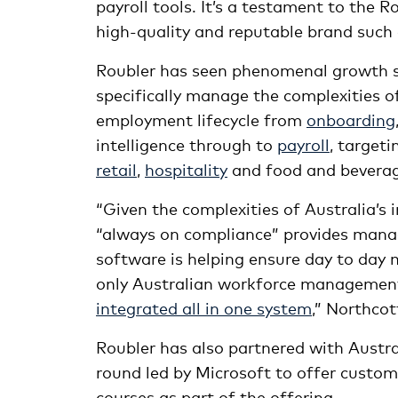
payroll tools. It’s a testament to the 
high-quality and reputable brand suc
Roubler has seen phenomenal growth sin
specifically manage the complexities o
employment lifecycle from
onboarding
intelligence through to
payroll
, target
retail
,
hospitality
and food and beverage
“Given the complexities of Australia’s i
“always on compliance” provides mana
software is helping ensure day to day
only Australian workforce management a
integrated all in one system
,” Northcot
Roubler has also partnered with Aust
round led by Microsoft to offer custom
courses as part of the offering.