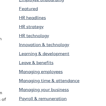
Featured
HR headlines
HR strategy
HR technology
n
Innovation & technology
Learning & development
Leave & benefits
Managing employees
Managing time & attendance
Managing your business
m
Payroll & remuneration
 of