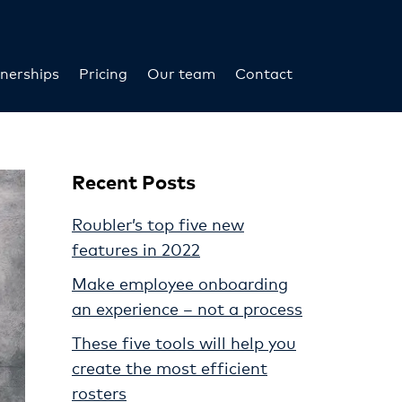
nerships
Pricing
Our team
Contact
Recent Posts
Roubler’s top five new
features in 2022
Make employee onboarding
an experience – not a process
These five tools will help you
create the most efficient
rosters