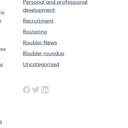
Personal and professional
development
is
s
Recruitment
Rostering
Roubler News
ass
Roubler roundup
Uncategorised
ad
d