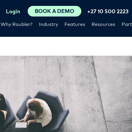
BOOK A DEMO
Login
+27 10 500 2223
Why Roubler?
Industry
Features
Resources
Part