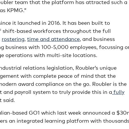
Roubler team that the platform has attracted such a
h as KPMG.”
ce it launched in 2016. It has been built to
f shift-based workforces throughout the full
,
rostering
,
time and attendance
, and business
ing business with 100-5,000 employees, focussing o
 operations with multi-site locations.
ndustrial relations legislation, Roubler’s unique
gement with complete peace of mind that the
 modern award compliance on the go. Roubler is the
nd payroll system to truly provide this in a
fully
t said.
ralian-based GO1 which last week announced a $30
ers an integrated learning platform with thousands