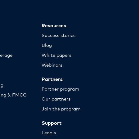
Resources
Success stories
Blog
erage
White papers
Webinars
Partners
ng
Partner program
sing & FMCG
Our partners
Join the program
Support
Legals