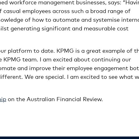
owned workforce management businesses, says: “Havi
 casual employees across such a broad range of
knowledge of how to automate and systemise intern
lst generating significant and measurable cost
ur platform to date. KPMG is a great example of th
the KPMG team. I am excited about continuing our
tomate and improve their employee engagement bo
different. We are special. I am excited to see what 
hip
on the Australian Financial Review.