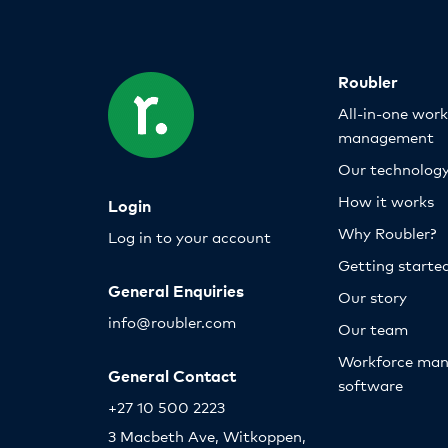
Roubler
All-in-one wor
management
Our technolog
How it works
Login
Why Roubler?
Log in to your account
Getting starte
General Enquiries
Our story
info@roubler.com
Our team
Workforce ma
General Contact
software
+27 10 500 2223
3 Macbeth Ave, Witkoppen,