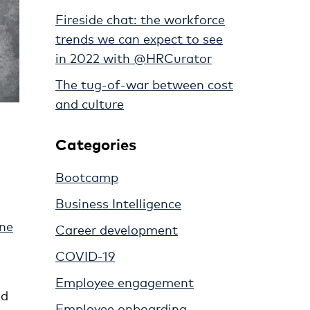
Fireside chat: the workforce
trends we can expect to see
in 2022 with @HRCurator
The tug-of-war between cost
and culture
Categories
Bootcamp
Business Intelligence
one
Career development
COVID-19
Employee engagement
nd
Employee onboarding