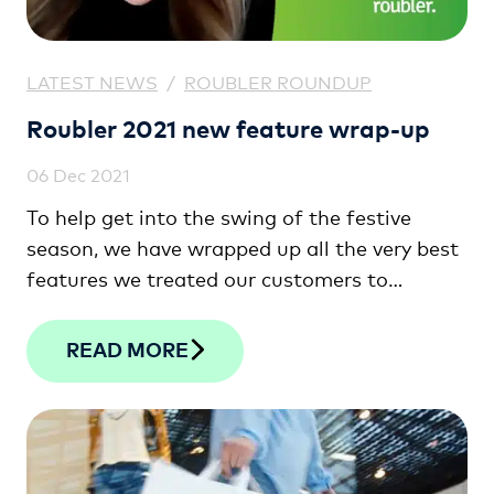
LATEST NEWS
/
ROUBLER ROUNDUP
Roubler 2021 new feature wrap-up
06 Dec 2021
To help get into the swing of the festive
season, we have wrapped up all the very best
features we treated our customers to
throughout the year.
READ MORE