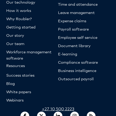
Our technology
Time and attendance
How it works
Leave management
Why Roubler?
Expense claims
Getting started
Payroll software
Our story
Employee self service
Our team
Document library
Workforce management
E-learning
software
Compliance software
Resources
Business intelligence
Success stories
Outsourced payroll
Blog
White papers
Webinars
+27 10 500 2223