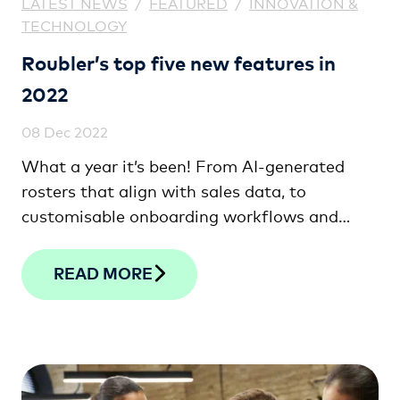
LATEST NEWS
/
FEATURED
/
INNOVATION &
TECHNOLOGY
Roubler’s top five new features in
2022
08 Dec 2022
What a year it’s been! From AI-generated
rosters that align with sales data, to
customisable onboarding workflows and
shift bidding, check out the top five features
we’ve released this year!
READ MORE