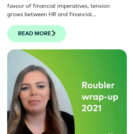
favour of financial imperatives, tension
grows between HR and financial
professionals. This article looks at how the
two departments can unite to drive lasting
READ MORE
sustainability and success.