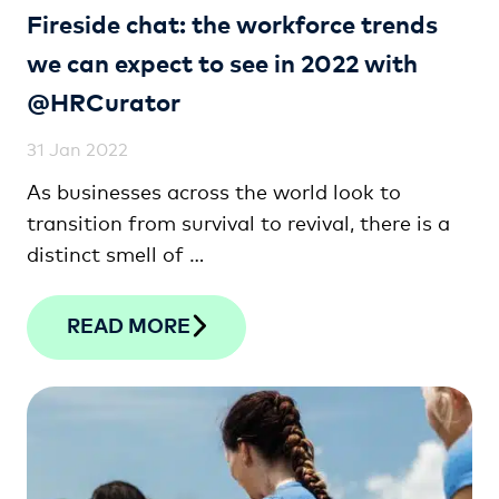
Fireside chat: the workforce trends
we can expect to see in 2022 with
@HRCurator
31 Jan 2022
As businesses across the world look to
transition from survival to revival, there is a
distinct smell of …
READ MORE