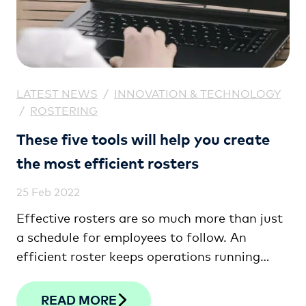
LATEST NEWS
/
INNOVATION & TECHNOLOGY
/
ROSTERING
These five tools will help you create
the most efficient rosters
25 Feb 2022
Effective rosters are so much more than just
a schedule for employees to follow. An
efficient roster keeps operations running
seamlessly, helps meet fluctuating demand,
and keeps labour costs well under control.
READ MORE