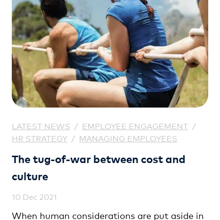
LATEST NEWS
/
EMPLOYEE ENGAGEMENT
/
HR STRATEGY
/
MANAGING EMPLOYEES
The tug-of-war between cost and
culture
10 Dec 2021
When human considerations are put aside in