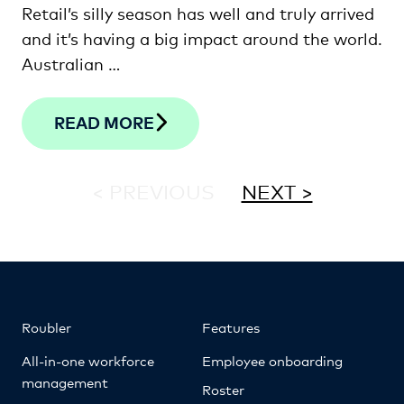
Retail’s silly season has well and truly arrived
and it’s having a big impact around the world.
Australian …
READ MORE
< PREVIOUS
NEXT >
Roubler
Features
All-in-one workforce
Employee onboarding
management
Roster