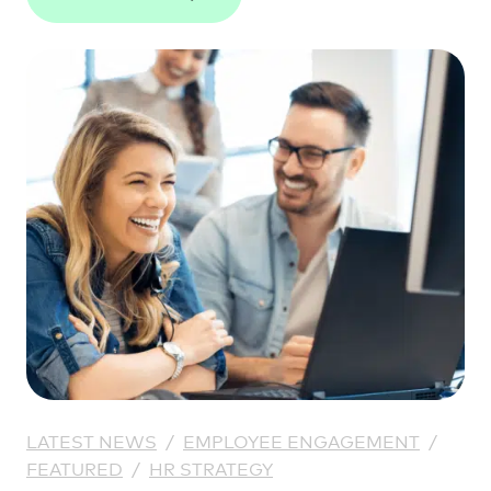
LATEST NEWS
/
EMPLOYEE ENGAGEMENT
/
FEATURED
/
HR STRATEGY