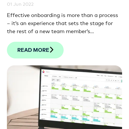
01 Jun 2022
Effective onboarding is more than a process
– it’s an experience that sets the stage for
the rest of a new team member’s
employment.
READ MORE