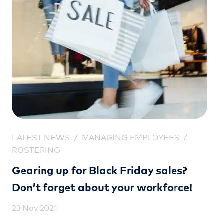
LATEST NEWS
/
MANAGING EMPLOYEES
/
ROSTERING
Gearing up for Black Friday sales?
Don’t forget about your workforce!
23 Nov 2021