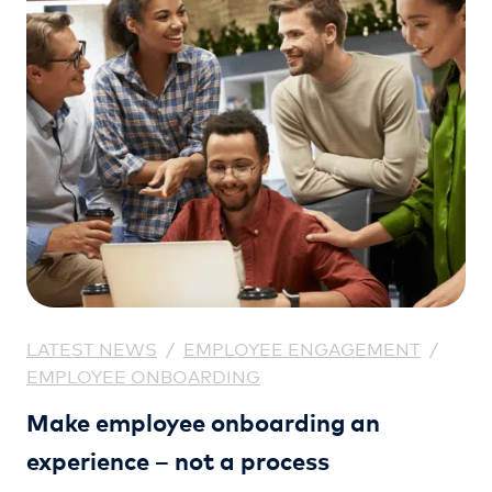
LATEST NEWS
/
EMPLOYEE ENGAGEMENT
/
EMPLOYEE ONBOARDING
Make employee onboarding an
experience – not a process