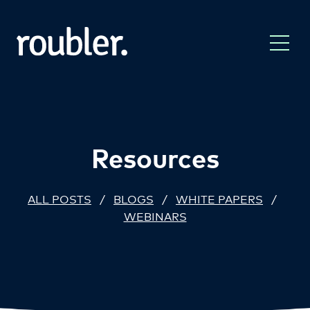
Resources
ALL POSTS
/
BLOGS
/
WHITE PAPERS
/
WEBINARS