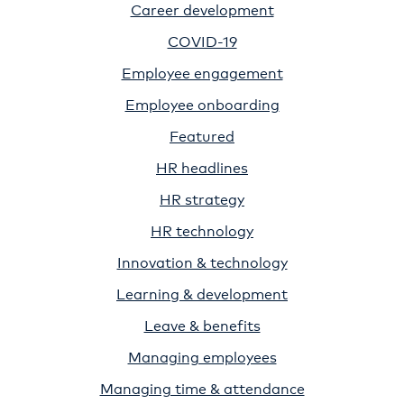
Career development
COVID-19
Employee engagement
Employee onboarding
Featured
HR headlines
HR strategy
HR technology
Innovation & technology
Learning & development
Leave & benefits
Managing employees
Managing time & attendance