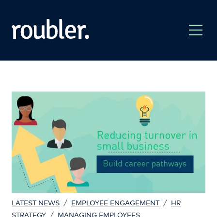
/
/
LATEST NEWS
EMPLOYEE ENGAGEMENT
HR
/
STRATEGY
MANAGING EMPLOYEES