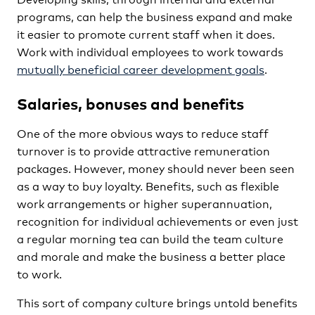
programs, can help the business expand and make
it easier to promote current staff when it does.
Work with individual employees to work towards
mutually beneficial career development goals
.
Salaries, bonuses and benefits
One of the more obvious ways to reduce staff
turnover is to provide attractive remuneration
packages. However, money should never been seen
as a way to buy loyalty. Benefits, such as flexible
work arrangements or higher superannuation,
recognition for individual achievements or even just
a regular morning tea can build the team culture
and morale and make the business a better place
to work.
This sort of company culture brings untold benefits