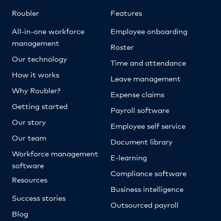
Roubler
Features
All-in-one workforce
Employee onboarding
management
Roster
Our technology
Time and attendance
How it works
Leave management
Why Roubler?
Expense claims
Getting started
Payroll software
Our story
Employee self service
Our team
Document library
Workforce management
E-learning
software
Compliance software
Resources
Business intelligence
Success stories
Outsourced payroll
Blog