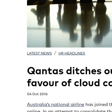
/
LATEST NEWS
HR HEADLINES
Qantas ditches 
favour of cloud 
04 Oct 2016
Australia’s national airline
has joined t
online. In an attempt to consolidate t