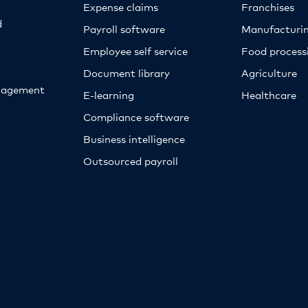
Expense claims
Franchises
d
Payroll software
Manufacturi
Employee self service
Food proces
Document library
Agriculture
nagement
E-learning
Healthcare
Compliance software
Business intelligence
Outsourced payroll