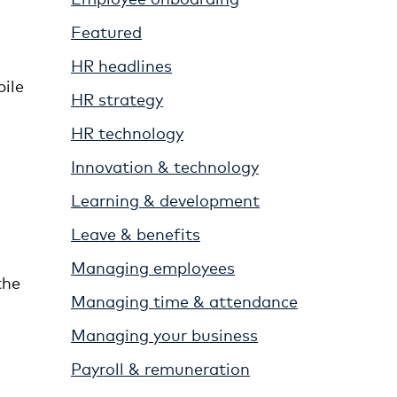
Featured
HR headlines
bile
HR strategy
HR technology
Innovation & technology
Learning & development
Leave & benefits
Managing employees
the
Managing time & attendance
Managing your business
Payroll & remuneration