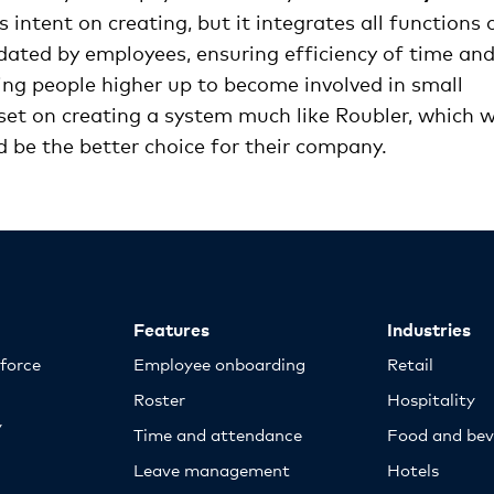
 intent on creating, but it integrates all functions 
ted by employees, ensuring efficiency of time an
ing people higher up to become involved in small
 set on creating a system much like Roubler, which 
ld be the better choice for their company.
Features
Industries
kforce
Employee onboarding
Retail
Roster
Hospitality
y
Time and attendance
Food and bev
Leave management
Hotels