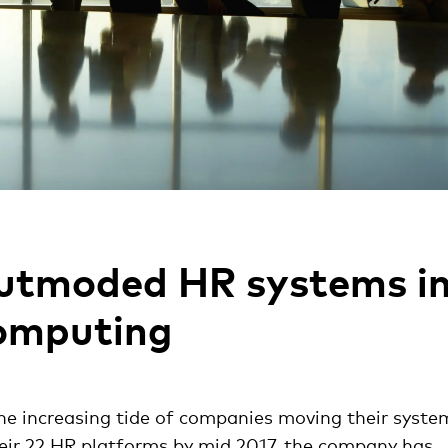
outmoded HR systems i
computing
he increasing tide of companies moving their syste
heir 22 HR platforms by mid 2017, the company has