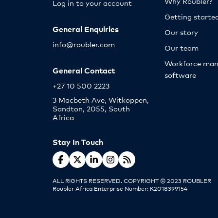
Why Roubler?
Log in to your account
Getting starte
General Enquiries
Our story
info@roubler.com
Our team
Workforce ma
General Contact
software
+27 10 500 2223
3 Macbeth Ave, Witkoppen,
Sandton, 2055, South
Africa
Stay In Touch
ALL RIGHTS RESERVED. COPYRIGHT © 2023 ROUBLER
Roubler Africa Enterprise Number: K2018399154