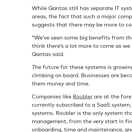
While Qantas still has separate IT sy
areas, the fact that such a major comp
suggests that there may be more to co
“We’ve seen some big benefits from th
think there’s a lot more to come as w
Qantas said.
The future for these systems is growin
climbing on board. Businesses are beco
them money and time.
Companies like
Roubler
are at the fore
currently subscribed to a SaaS system, i
systems. Roubler is the only system tha
management, from the very start in fin
onboarding, time and maintenance, and f