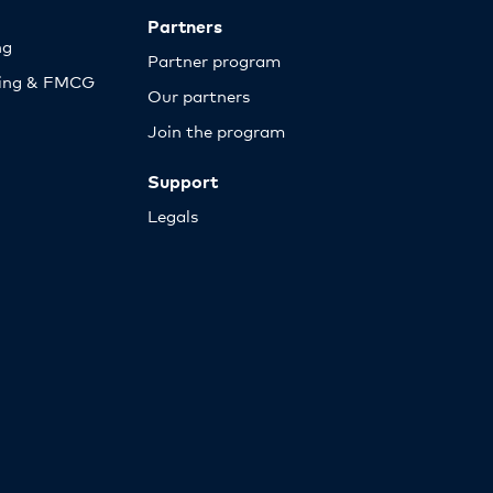
Partners
ng
Partner program
sing & FMCG
Our partners
Join the program
Support
Legals