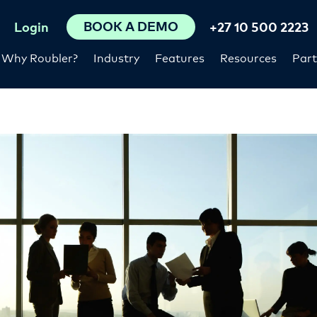
BOOK A DEMO
Login
+27 10 500 2223
Why Roubler?
Industry
Features
Resources
Part