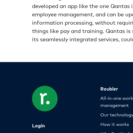
developed an app like the one Qantas is
employee management, and can be upda
information processing, without requir
things like pay and training. Qantas is
its seamlessly integrated services, cou
Roubler
All-in-one wor
management
Our technolog
How it works
Login