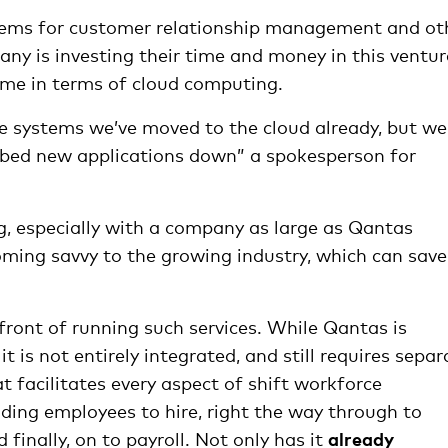
stems for customer relationship management and ot
any is investing their time and money in this ventur
me in terms of cloud computing.
e systems we’ve moved to the cloud already, but we
e bed new applications down” a spokesperson for
g, especially with a company as large as Qantas
ming savvy to the growing industry, which can save
front of running such services. While Qantas is
t is not entirely integrated, and still requires separ
t facilitates every aspect of shift workforce
ding employees to hire, right the way through to
inally, on to payroll. Not only has it
already