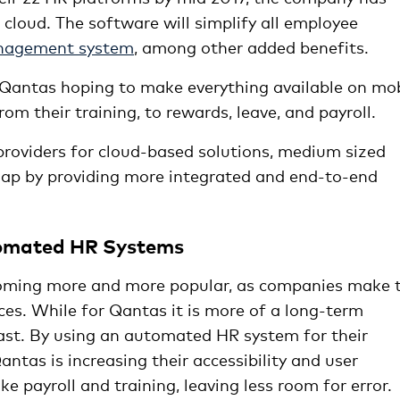
cloud. The software will simplify all employee
nagement system
, among other added benefits.
h Qantas hoping to make everything available on mo
m their training, to rewards, leave, and payroll.
providers for cloud-based solutions, medium sized
gap by providing more integrated and end-to-end
tomated HR Systems
ecoming more and more popular, as companies make 
ices. While for Qantas it is more of a long-term
vast. By using an automated HR system for their
tas is increasing their accessibility and user
ike payroll and training, leaving less room for error.