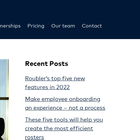
nerships
Pricing
Our team
Contact
Recent Posts
Roubler’s top five new
features in 2022
Make employee onboarding
an experience – not a process
These five tools will help you
create the most efficient
rosters