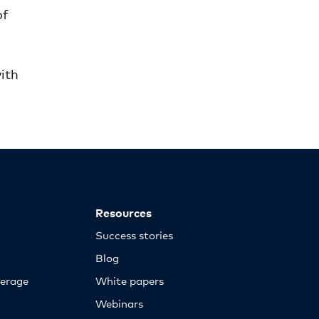
of
d
with
Resources
Success stories
Blog
erage
White papers
Webinars