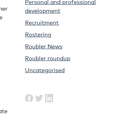
Personal and professional
her
development
e
Recruitment
Rostering
Roubler News
Roubler roundup
Uncategorised
ate