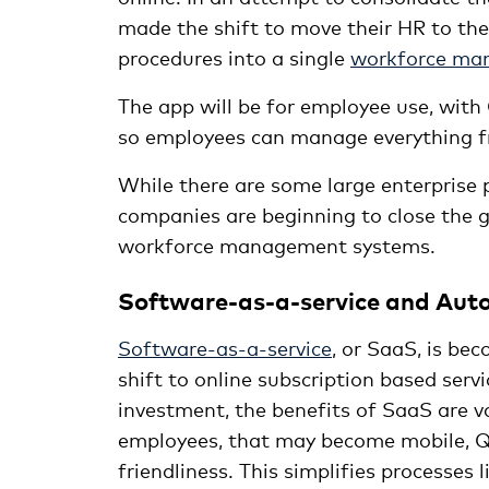
made the shift to move their HR to the 
procedures into a single
workforce ma
The app will be for employee use, wit
so employees can manage everything fro
While there are some large enterprise 
companies are beginning to close the 
workforce management systems.
Software-as-a-service and Au
Software-as-a-service
, or SaaS, is b
shift to online subscription based serv
investment, the benefits of SaaS are 
employees, that may become mobile, Qan
friendliness. This simplifies processes l