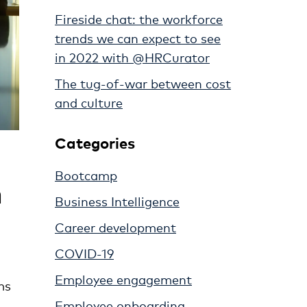
Fireside chat: the workforce
trends we can expect to see
in 2022 with @HRCurator
The tug-of-war between cost
and culture
Categories
Bootcamp
n
Business Intelligence
Career development
COVID-19
Employee engagement
ms
Employee onboarding