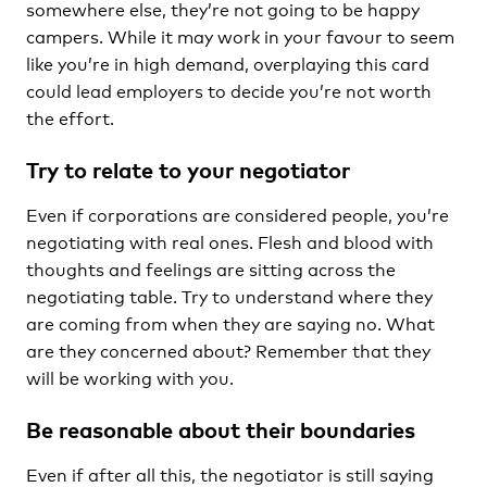
somewhere else, they’re not going to be happy
campers. While it may work in your favour to seem
like you’re in high demand, overplaying this card
could lead employers to decide you’re not worth
the effort.
Try to relate to your negotiator
Even if corporations are considered people, you’re
negotiating with real ones. Flesh and blood with
thoughts and feelings are sitting across the
negotiating table. Try to understand where they
are coming from when they are saying no. What
are they concerned about? Remember that they
will be working with you.
Be reasonable about their boundaries
Even if after all this, the negotiator is still saying