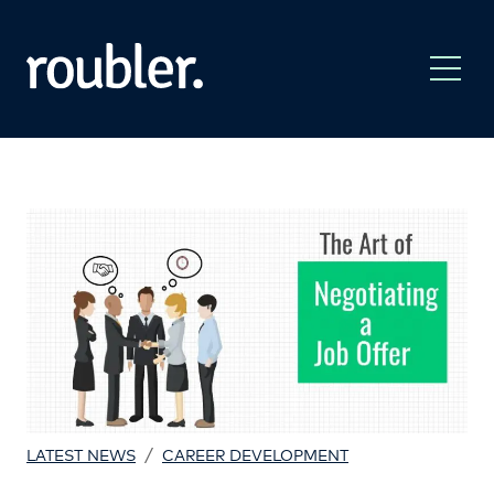
/
LATEST NEWS
CAREER DEVELOPMENT