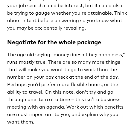
your job search could be interest, but it could also
be trying to gauge whether you’re attainable. Think
about intent before answering so you know what
you may be accidentally revealing.
Negotiate for the whole package
The age old saying “money doesn’t buy happiness,”
runs mostly true. There are so many more things
that will make you want to go to work than the
number on your pay check at the end of the day.
Perhaps you’d prefer more flexible hours, or the
ability to travel. On this note, don’t try and go
through one item at a time – this isn’t a business
meeting with an agenda. Work out which benefits
are most important to you, and explain why you
want them.