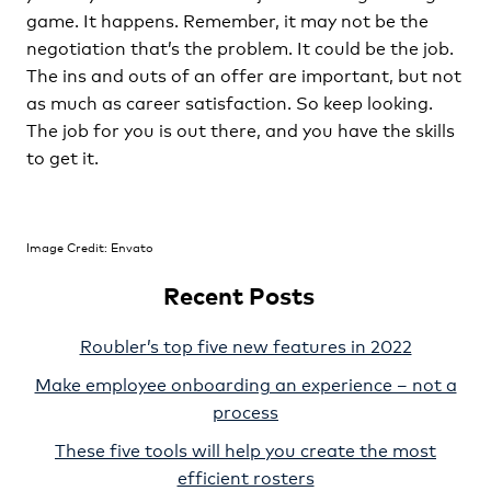
game. It happens. Remember, it may not be the
negotiation that’s the problem. It could be the job.
The ins and outs of an offer are important, but not
as much as career satisfaction. So keep looking.
The job for you is out there, and you have the skills
to get it.
Image Credit: Envato
Recent Posts
Roubler’s top five new features in 2022
Make employee onboarding an experience – not a
process
These five tools will help you create the most
efficient rosters