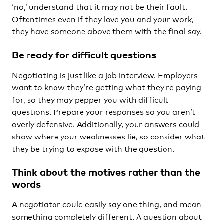
‘no,’ understand that it may not be their fault.
Oftentimes even if they love you and your work,
they have someone above them with the final say.
Be ready for difficult questions
Negotiating is just like a job interview. Employers
want to know they’re getting what they’re paying
for, so they may pepper you with difficult
questions. Prepare your responses so you aren’t
overly defensive. Additionally, your answers could
show where your weaknesses lie, so consider what
they be trying to expose with the question.
Think about the motives rather than the
words
A negotiator could easily say one thing, and mean
something completely different. A question about