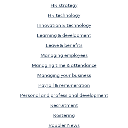
HR strategy
HR technology
Innovation & technology
Learning & development
Leave & benefits
Managing employees
Managing time & attendance
Managing your business
Payroll & remuneration
Personal and professional development
Recruitment
Rostering
Roubler News