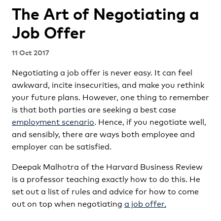
The Art of Negotiating a
Job Offer
11 Oct 2017
Negotiating a job offer is never easy. It can feel
awkward, incite insecurities, and make you rethink
your future plans. However, one thing to remember
is that both parties are seeking a best case
employment scenario
. Hence, if you negotiate well,
and sensibly, there are ways both employee and
employer can be satisfied.
Deepak Malhotra of the Harvard Business Review
is a professor teaching exactly how to do this. He
set out a list of rules and advice for how to come
out on top when negotiating
a job offer.