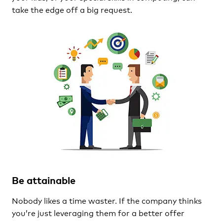
take the edge off a big request.
Be attainable
Nobody likes a time waster. If the company thinks
you’re just leveraging them for a better offer