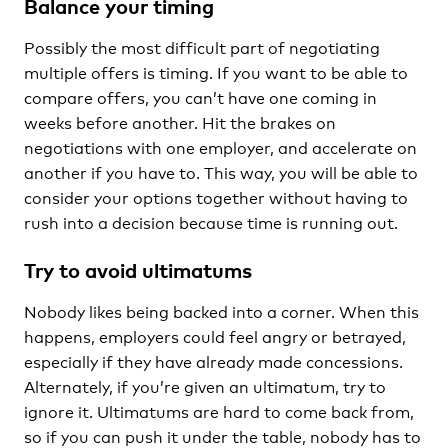
Balance your timing
Possibly the most difficult part of negotiating
multiple offers is timing. If you want to be able to
compare offers, you can’t have one coming in
weeks before another. Hit the brakes on
negotiations with one employer, and accelerate on
another if you have to. This way, you will be able to
consider your options together without having to
rush into a decision because time is running out.
Try to avoid ultimatums
Nobody likes being backed into a corner. When this
happens, employers could feel angry or betrayed,
especially if they have already made concessions.
Alternately, if you’re given an ultimatum, try to
ignore it. Ultimatums are hard to come back from,
so if you can push it under the table, nobody has to