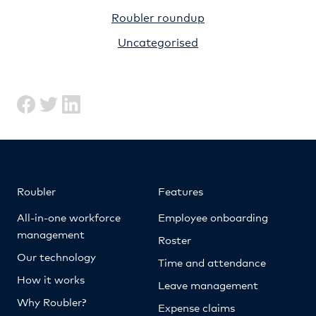
Roubler roundup
Uncategorised
Roubler
Features
All-in-one workforce
Employee onboarding
management
Roster
Our technology
Time and attendance
How it works
Leave management
Why Roubler?
Expense claims