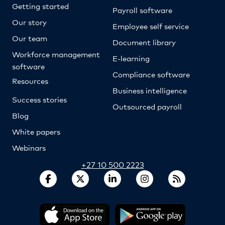
Getting started
Payroll software
Our story
Employee self service
Our team
Document library
Workforce management
E-learning
software
Compliance software
Resources
Business intelligence
Success stories
Outsourced payroll
Blog
White papers
Webinars
+27 10 500 2223