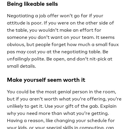
Being likeable sells
Negotiating a job offer won’t go far if your
attitude is poor. If you were on the other side of
the table, you wouldn’t make an effort for
someone you don’t want on your team. It seems
obvious, but people forget how much a small faux
pas may cost you at the negotiating table. Be
unfailingly polite. Be open, and don’t nit-pick at
small details.
Make yourself seem worth it
You could be the most genial person in the room,
but if you aren’t worth what you’re offering, you’re
unlikely to get it. Use your gift of the gab. Explain
why you need more than what you’re getting.
Having a reason, like changing your schedule for
your kids, or your special skills in computing, can