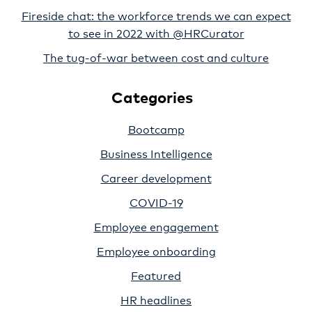
Fireside chat: the workforce trends we can expect
to see in 2022 with @HRCurator
The tug-of-war between cost and culture
Categories
Bootcamp
Business Intelligence
Career development
COVID-19
Employee engagement
Employee onboarding
Featured
HR headlines