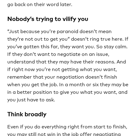
go back on their word later.
Nobody’s trying to vilify you
“Just because you’re paranoid doesn’t mean
they’re not out to get you” doesn’t ring true here. If
you’ve gotten this far, they want you. So stay calm.
If they don’t want to negotiate on an issue,
understand that they may have their reasons. And
if right now you’re not getting what you want,
remember that your negotiation doesn’t finish
when you get the job. In a month or six they may be
in a better position to give you what you want, and
you just have to ask.
Think broadly
Even if you do everything right from start to finish,
you may still not win in the job offer negotiating