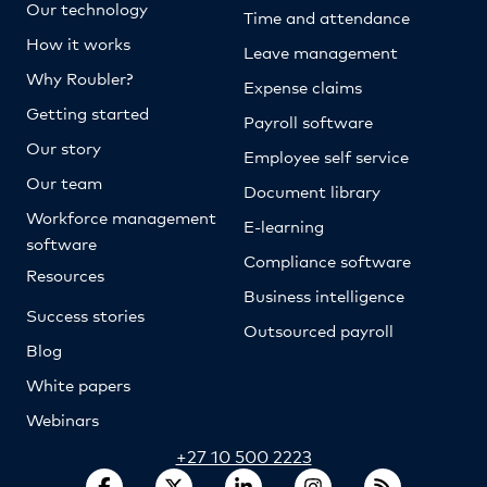
Our technology
Time and attendance
How it works
Leave management
Why Roubler?
Expense claims
Getting started
Payroll software
Our story
Employee self service
Our team
Document library
Workforce management
E-learning
software
Compliance software
Resources
Business intelligence
Success stories
Outsourced payroll
Blog
White papers
Webinars
+27 10 500 2223