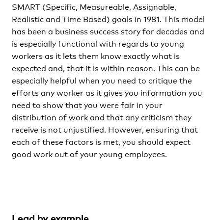
SMART (Specific, Measureable, Assignable,
Realistic and Time Based) goals in 1981. This model
has been a business success story for decades and
is especially functional with regards to young
workers as it lets them know exactly what is
expected and, that it is within reason. This can be
especially helpful when you need to critique the
efforts any worker as it gives you information you
need to show that you were fair in your
distribution of work and that any criticism they
receive is not unjustified. However, ensuring that
each of these factors is met, you should expect
good work out of your young employees.
Lead by example