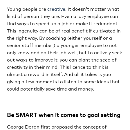
Young people are
creative
. It doesn’t matter what
kind of person they are. Even a lazy employee can
find ways to speed up a job or make it redundant.
This ingenuity can be of real benefit if cultivated in
the right way. By coaching (either yourself or a
senior staff member) a younger employee to not
only know and do their job well, but to actively seek
out ways to improve it, you can plant the seed of
creativity in their mind. This licence to think is
almost a reward in itself. And all it takes is you
giving a few moments to listen to some ideas that
could potentially save time and money.
Be SMART when it comes to goal setting
George Doran first proposed the concept of