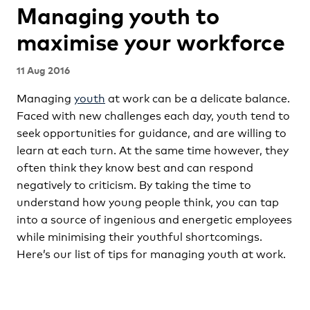
Managing youth to
maximise your workforce
11 Aug 2016
Managing
youth
at work can be a delicate balance.
Faced with new challenges each day, youth tend to
seek opportunities for guidance, and are willing to
learn at each turn. At the same time however, they
often think they know best and can respond
negatively to criticism. By taking the time to
understand how young people think, you can tap
into a source of ingenious and energetic employees
while minimising their youthful shortcomings.
Here’s our list of tips for managing youth at work.