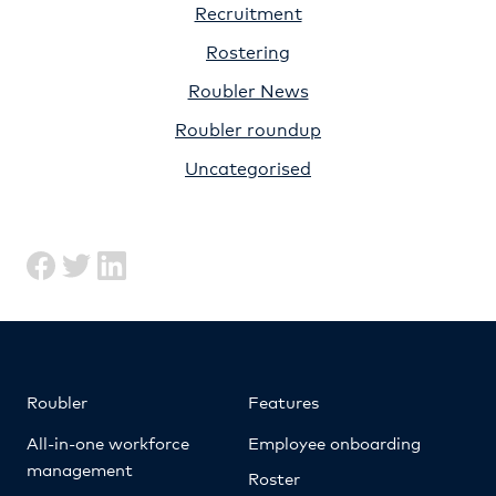
Recruitment
Rostering
Roubler News
Roubler roundup
Uncategorised
Roubler
Features
All-in-one workforce
Employee onboarding
management
Roster