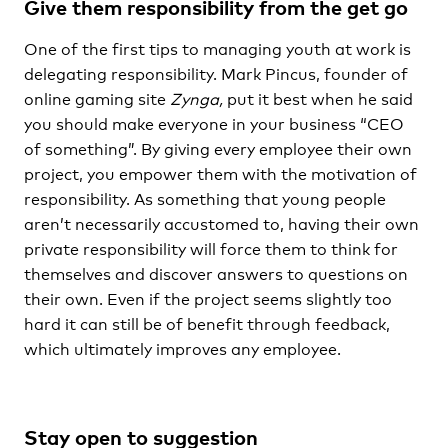
Give them responsibility from the get go
One of the first tips to managing youth at work is
delegating responsibility. Mark Pincus, founder of
online gaming site
Zynga,
put it best when he said
you should make everyone in your business “CEO
of something”. By giving every employee their own
project, you empower them with the motivation of
responsibility. As something that young people
aren’t necessarily accustomed to, having their own
private responsibility will force them to think for
themselves and discover answers to questions on
their own. Even if the project seems slightly too
hard it can still be of benefit through feedback,
which ultimately improves any employee.
Stay open to suggestion