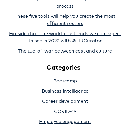
process
These five tools will help you create the most
efficient rosters
Fireside chat: the workforce trends we can expect
to see in 2022 with @HRCurator
The tug-of-war between cost and culture
Categories
Bootcamp
Business Intelligence
Career development
COVID-19
Employee engagement