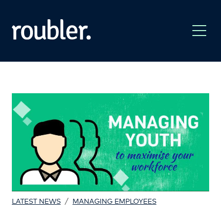
/
LATEST NEWS
MANAGING EMPLOYEES