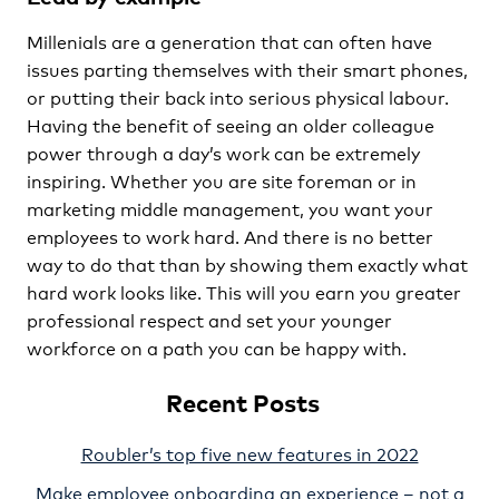
Millenials are a generation that can often have
issues parting themselves with their smart phones,
or putting their back into serious physical labour.
Having the benefit of seeing an older colleague
power through a day’s work can be extremely
inspiring. Whether you are site foreman or in
marketing middle management, you want your
employees to work hard. And there is no better
way to do that than by showing them exactly what
hard work looks like. This will you earn you greater
professional respect and set your younger
workforce on a path you can be happy with.
Recent Posts
Roubler’s top five new features in 2022
Make employee onboarding an experience – not a