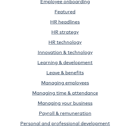
Employee onboarding
Featured
HR headlines
HR strategy
HR technology
Innovation & technology
Learning & development
Leave & benefits
Managing employees
Managing time & attendance
Managing your business
Payroll & remuneration
Personal and professional development