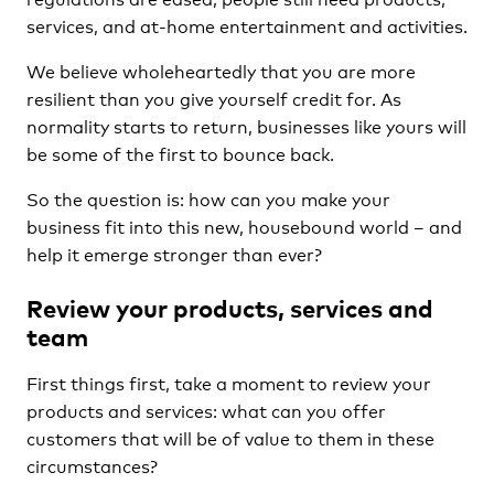
services, and at-home entertainment and activities.
We believe wholeheartedly that you are more
resilient than you give yourself credit for. As
normality starts to return, businesses like yours will
be some of the first to bounce back.
So the question is: how can you make your
business fit into this new, housebound world – and
help it emerge stronger than ever?
Review your products, services and
team
First things first, take a moment to review your
products and services: what can you offer
customers that will be of value to them in these
circumstances?