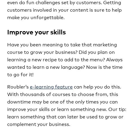
even do fun challenges set by customers. Getting
customers involved in your content is sure to help
make you unforgettable.
Improve your skills
Have you been meaning to take that marketing
course to grow your business? Did you plan on
learning a new recipe to add to the menu? Always
wanted to learn a new language? Now is the time
to go for it!
Roubler’s
e-learning feature
can help you do this.
With thousands of courses to choose from, this
downtime may be one of the only times you can
improve your skills or learn something new. Our tip:
learn something that can later be used to grow or
complement your business.