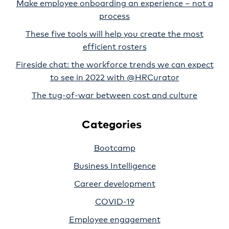
Make employee onboarding an experience – not a
process
These five tools will help you create the most
efficient rosters
Fireside chat: the workforce trends we can expect
to see in 2022 with @HRCurator
The tug-of-war between cost and culture
Categories
Bootcamp
Business Intelligence
Career development
COVID-19
Employee engagement