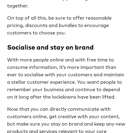
together.
On top of all this, be sure to offer reasonable
pricing, discounts and bundles to encourage
customers to choose you.
Socialise and stay on brand
With more people online and with free time to
consume information, it’s more important than
ever to socialise with your customers and maintain
a stellar customer experience. You want people to
remember your business and continue to depend
on it long after the lockdowns have been lifted.
Now that you can directly communicate with
customers online, get creative with your content,
but make sure you stay on brand and keep any new
products and services relevant to your core