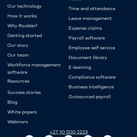
Our technology
Time and attendance
How it works
Leave management
Why Roubler?
Expense claims
Getting started
Payroll software
Our story
Employee self service
Our team
Document library
Workforce management
E-learning
software
Compliance software
Resources
Business intelligence
Success stories
Outsourced payroll
Blog
White papers
Webinars
+27 10 500 2223