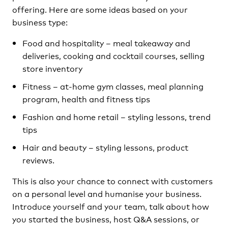
offering. Here are some ideas based on your
business type:
Food and hospitality – meal takeaway and
deliveries, cooking and cocktail courses, selling
store inventory
Fitness – at-home gym classes, meal planning
program, health and fitness tips
Fashion and home retail – styling lessons, trend
tips
Hair and beauty – styling lessons, product
reviews.
This is also your chance to connect with customers
on a personal level and humanise your business.
Introduce yourself and your team, talk about how
you started the business, host Q&A sessions, or