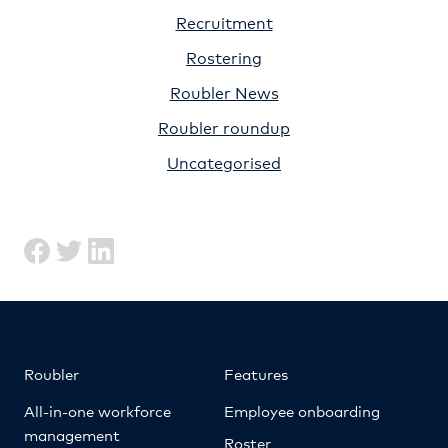
Recruitment
Rostering
Roubler News
Roubler roundup
Uncategorised
Roubler
Features
All-in-one workforce
Employee onboarding
management
Roster