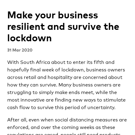
Make your business
resilient and survive the
lockdown
31 Mar 2020
With South Africa about to enter its fifth and
hopefully final week of lockdown, business owners
across retail and hospitality are concerned about
how they can survive. Many business owners are
struggling to simply make ends meet, while the
most innovative are finding new ways to stimulate
cash flow to survive this period of uncertainty.
After all, even when social distancing measures are
enforced, and over the coming weeks as these
regulations are eased, people still need products,