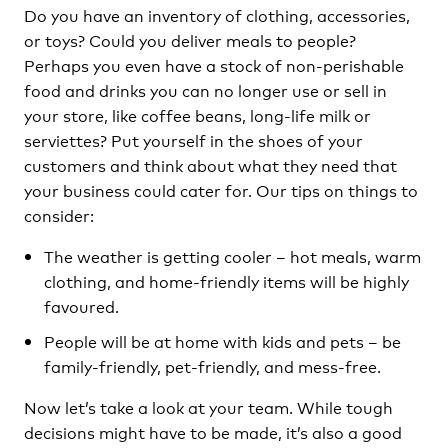
Do you have an inventory of clothing, accessories,
or toys? Could you deliver meals to people?
Perhaps you even have a stock of non-perishable
food and drinks you can no longer use or sell in
your store, like coffee beans, long-life milk or
serviettes? Put yourself in the shoes of your
customers and think about what they need that
your business could cater for. Our tips on things to
consider:
The weather is getting cooler – hot meals, warm
clothing, and home-friendly items will be highly
favoured.
People will be at home with kids and pets – be
family-friendly, pet-friendly, and mess-free.
Now let’s take a look at your team. While tough
decisions might have to be made, it’s also a good