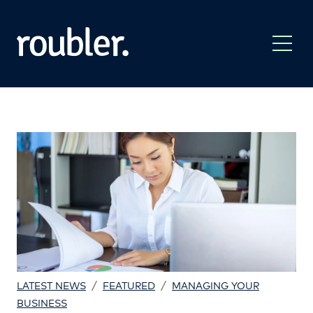
/
/
LATEST NEWS
FEATURED
MANAGING YOUR
BUSINESS