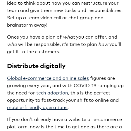
idea to think about how you can restructure your
team and give them new tasks and responsibilities.
Set up a team video call or chat group and
brainstorm away!
Once you have a plan of
what
you can offer, and
who
will be responsible, it’s time to plan
how
you’ll
get it to the customers.
Distribute digitally
Global e-commerce and online sales
figures are
growing every year, and with COVID-19 ramping up
the need for
tech adoption
, this is the perfect
opportunity to fast-track your shift to online and
mobile-friendly operations
.
If you don’t already have a website or e-commerce
platform, now is the time to get one as there are a