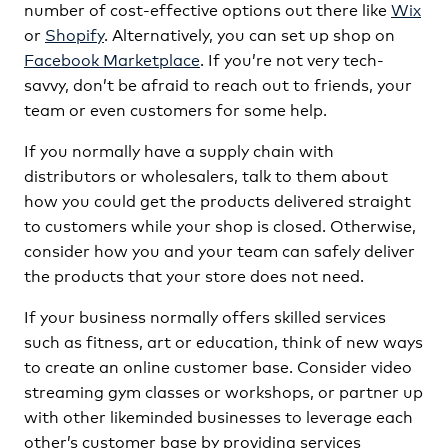
number of cost-effective options out there like
Wix
or
Shopify
. Alternatively, you can set up shop on
Facebook Marketplace
. If you’re not very tech-
savvy, don’t be afraid to reach out to friends, your
team or even customers for some help.
If you normally have a supply chain with
distributors or wholesalers, talk to them about
how you could get the products delivered straight
to customers while your shop is closed. Otherwise,
consider how you and your team can safely deliver
the products that your store does not need.
If your business normally offers skilled services
such as fitness, art or education, think of new ways
to create an online customer base. Consider video
streaming gym classes or workshops, or partner up
with other likeminded businesses to leverage each
other’s customer base by providing services