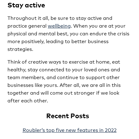
Stay active
Throughout it all, be sure to stay active and
practice general
wellbeing
. When you are at your
physical and mental best, you can endure the crisis
more positively, leading to better business
strategies.
Think of creative ways to exercise at home, eat
healthy, stay connected to your loved ones and
team members, and continue to support other
businesses like yours. After all, we are all in this
together and will come out stronger if we look
after each other.
Recent Posts
Roubler’s top five new features in 2022