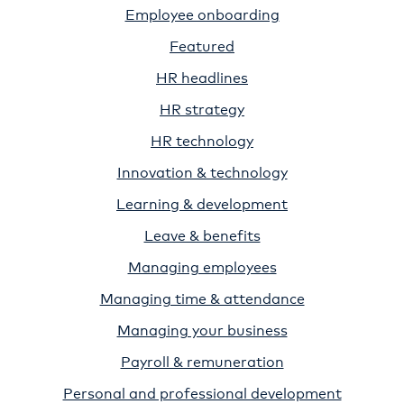
Employee onboarding
Featured
HR headlines
HR strategy
HR technology
Innovation & technology
Learning & development
Leave & benefits
Managing employees
Managing time & attendance
Managing your business
Payroll & remuneration
Personal and professional development