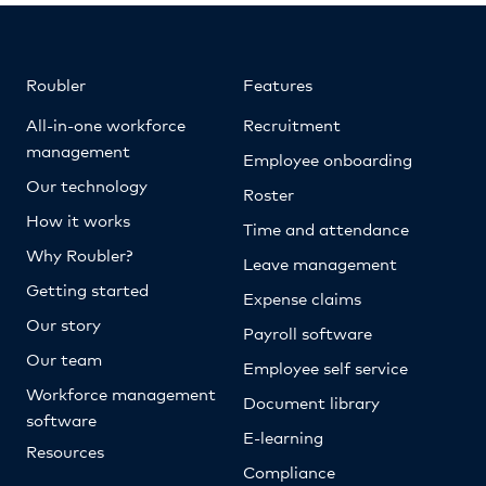
Roubler
Features
All-in-one workforce
Recruitment
management
Employee onboarding
Our technology
Roster
How it works
Time and attendance
Why Roubler?
Leave management
Getting started
Expense claims
Our story
Payroll software
Our team
Employee self service
Workforce management
Document library
software
E-learning
Resources
Compliance