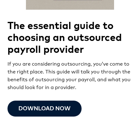
The essential guide to
choosing an outsourced
payroll provider
If you are considering outsourcing, you’ve come to
the right place. This guide will talk you through the
benefits of outsourcing your payroll, and what you
should look for in a provider.
DOWNLOAD NOW