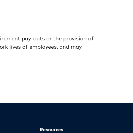
irement pay-outs or the provision of
work lives of employees, and may
Resources