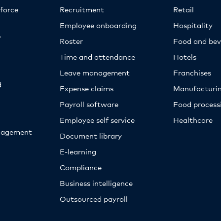
kforce
Recruitment
Retail
Employee onboarding
Hospitality
y
Roster
Food and bev
Time and attendance
Hotels
Leave management
Franchises
d
Expense claims
Manufacturi
Payroll software
Food proces
Employee self service
Healthcare
nagement
Document library
E-learning
Compliance
Business intelligence
Outsourced payroll