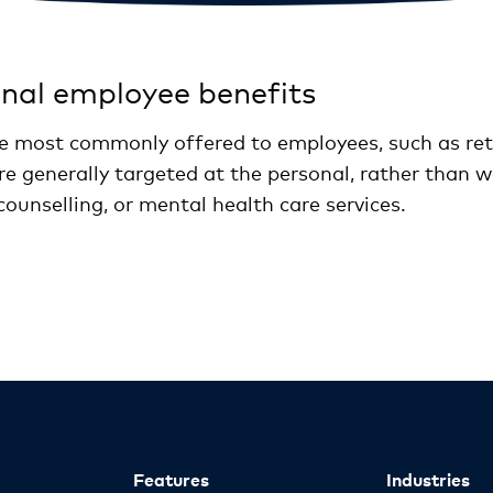
onal employee benefits
re most commonly offered to employees, such as ret
re generally targeted at the personal, rather than 
 counselling, or mental health care services.
Features
Industries