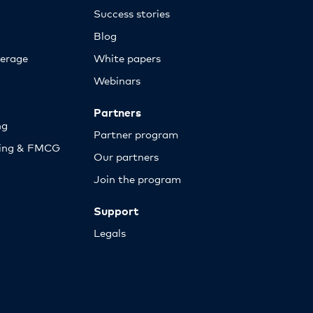
Success stories
Blog
erage
White papers
Webinars
Partners
ng
Partner program
sing & FMCG
Our partners
Join the program
Support
Legals