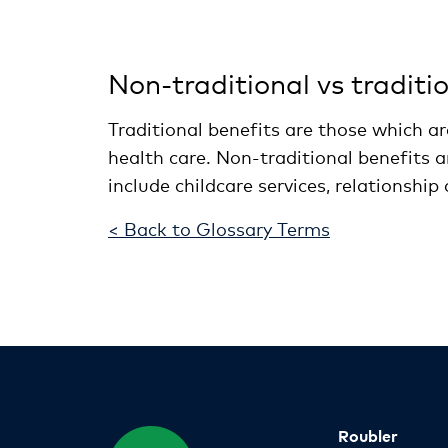
Non-traditional vs traditi
Traditional benefits are those which a
health care. Non-traditional benefits a
include childcare services, relationship
< Back to Glossary Terms
Roubler