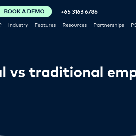
BOOK A DEMO
+65 3163 6786
?
Industry
Features
Resources
Partnerships
P
l vs traditional em