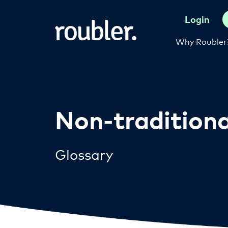
Login
Why Roubler
Non-traditiona
Glossary