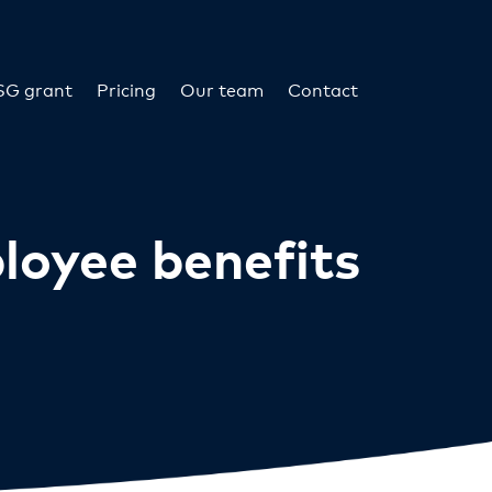
SG grant
Pricing
Our team
Contact
ployee benefits