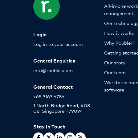
All-in-one wor
management
Our technolog
How it works
Login
Why Roubler?
Log in to your account
Getting starte
General Enquiries
Our story
info@roubler.com
Our team
Workforce ma
General Contact
software
+65 3163 6786
1 North Bridge Road, #08-
08, Singapore: 179094
Stay In Touch