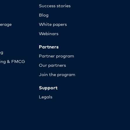
Success stories
Blog
erage
White papers
Webinars
Partners
ng
Partner program
sing & FMCG
Our partners
Join the program
Support
Legals