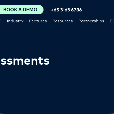
BOOK A DEMO
+65 3163 6786
?
Industry
Features
Resources
Partnerships
P
essments