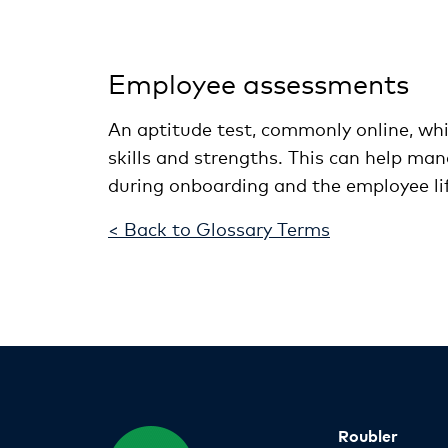
Employee assessments
An aptitude test, commonly online, whic
skills and strengths. This can help mana
during onboarding and the employee lif
< Back to Glossary Terms
Roubler