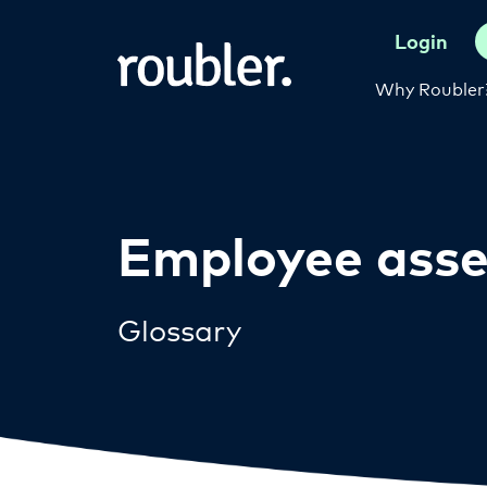
Login
Why Roubler
Employee ass
Glossary