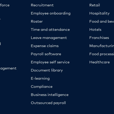
kforce
Recruitment
Retail
Employee onboarding
Hospitality
y
Roster
Food and bev
Time and attendance
Hotels
Leave management
Franchises
d
Expense claims
Manufacturi
Payroll software
Food proces
Employee self service
Healthcare
nagement
Document library
E-learning
Compliance
Business intelligence
Outsourced payroll