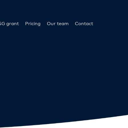
SG grant
Pricing
Our team
Contact