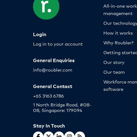
All-in-one wor
management
Our technolog
How it works
Login
Why Roubler?
Log in to your account
Getting starte
General Enquiries
Our story
info@roubler.com
Our team
Workforce ma
General Contact
software
+65 3163 6786
1 North Bridge Road, #08-
08, Singapore: 179094
Stay In Touch