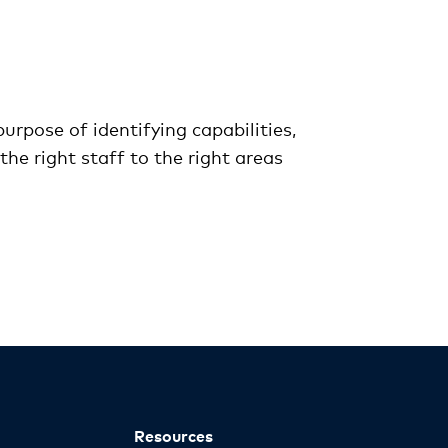
urpose of identifying capabilities,
the right staff to the right areas
Resources