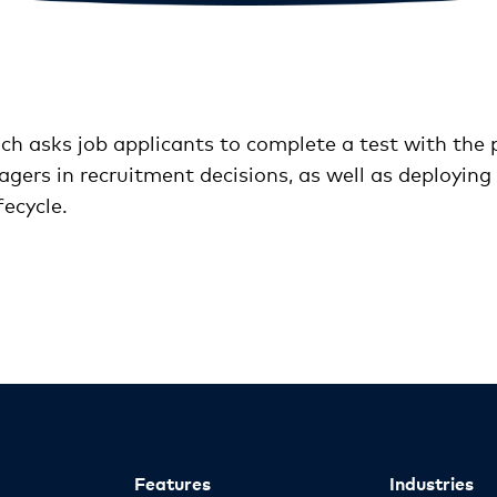
h asks job applicants to complete a test with the p
gers in recruitment decisions, as well as deploying 
ecycle.
Features
Industries