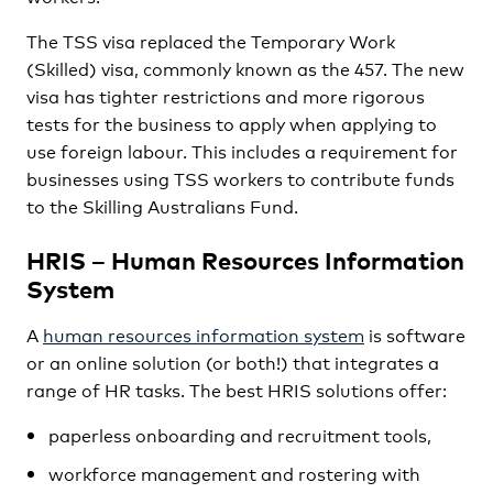
The TSS visa replaced the Temporary Work
(Skilled) visa, commonly known as the 457. The new
visa has tighter restrictions and more rigorous
tests for the business to apply when applying to
use foreign labour. This includes a requirement for
businesses using TSS workers to contribute funds
to the Skilling Australians Fund.
HRIS – Human Resources Information
System
A
human resources information system
is software
or an online solution (or both!) that integrates a
range of HR tasks. The best HRIS solutions offer:
paperless onboarding and recruitment tools,
workforce management and rostering with