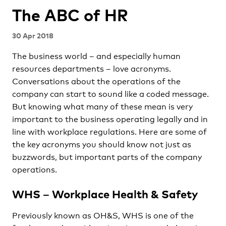
The ABC of HR
30 Apr 2018
The business world – and especially human
resources departments – love acronyms.
Conversations about the operations of the
company can start to sound like a coded message.
But knowing what many of these mean is very
important to the business operating legally and in
line with workplace regulations. Here are some of
the key acronyms you should know not just as
buzzwords, but important parts of the company
operations.
WHS – Workplace Health & Safety
Previously known as OH&S, WHS is one of the