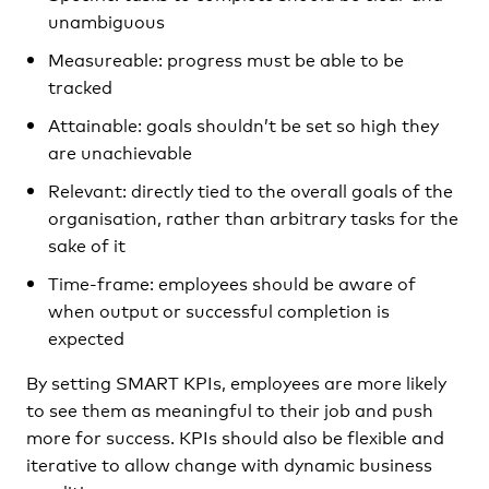
unambiguous
Measureable: progress must be able to be
tracked
Attainable: goals shouldn’t be set so high they
are unachievable
Relevant: directly tied to the overall goals of the
organisation, rather than arbitrary tasks for the
sake of it
Time-frame: employees should be aware of
when output or successful completion is
expected
By setting SMART KPIs, employees are more likely
to see them as meaningful to their job and push
more for success. KPIs should also be flexible and
iterative to allow change with dynamic business