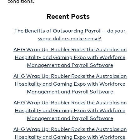
conditions.
Recent Posts
The Benefits of Outsourcing Payroll – do your
wage dollars make sense?
AHG Wrap Up: Roubler Rocks the Australasian
Hospitality and Gaming Expo with Workforce
Management and Payroll Software
AHG Wrap Up: Roubler Rocks the Australasian
Hospitality and Gaming Expo with Workforce
Management and Payroll Software
AHG Wrap Up: Roubler Rocks the Australasian
Hospitality and Gaming Expo with Workforce
Management and Payroll Software
AHG Wrap Up: Roubler Rocks the Australasian
Hospitality and Gaming Expo with Workforce