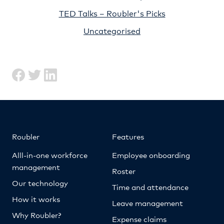
TED Talks – Roubler's Picks
Uncategorised
Roubler
Features
Alll-in-one workforce
Employee onboarding
management
Roster
Our technology
Time and attendance
How it works
Leave management
Why Roubler?
Expense claims