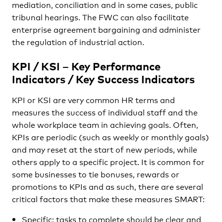
mediation, conciliation and in some cases, public
tribunal hearings. The FWC can also facilitate
enterprise agreement bargaining and administer
the regulation of industrial action.
KPI / KSI – Key Performance
Indicators / Key Success Indicators
KPI or KSI are very common HR terms and
measures the success of individual staff and the
whole workplace team in achieving goals. Often,
KPIs are periodic (such as weekly or monthly goals)
and may reset at the start of new periods, while
others apply to a specific project. It is common for
some businesses to tie bonuses, rewards or
promotions to KPIs and as such, there are several
critical factors that make these measures SMART:
Specific: tasks to complete should be clear and