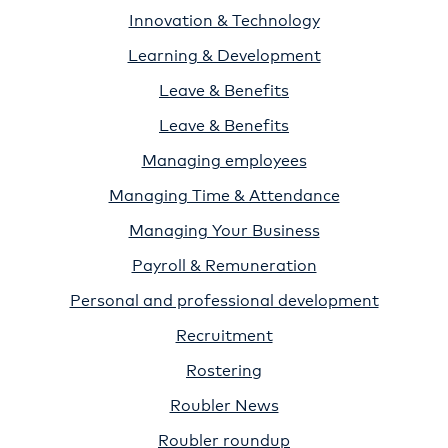
Innovation & Technology
Learning & Development
Leave & Benefits
Leave & Benefits
Managing employees
Managing Time & Attendance
Managing Your Business
Payroll & Remuneration
Personal and professional development
Recruitment
Rostering
Roubler News
Roubler roundup