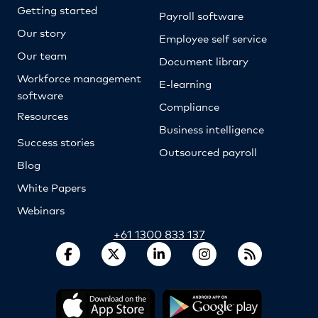
Getting started
Payroll software
Our story
Employee self service
Our team
Document library
Workforce management
E-learning
software
Compliance
Resources
Business intelligence
Success stories
Outsourced payroll
Blog
White Papers
Webinars
+61 1300 833 137