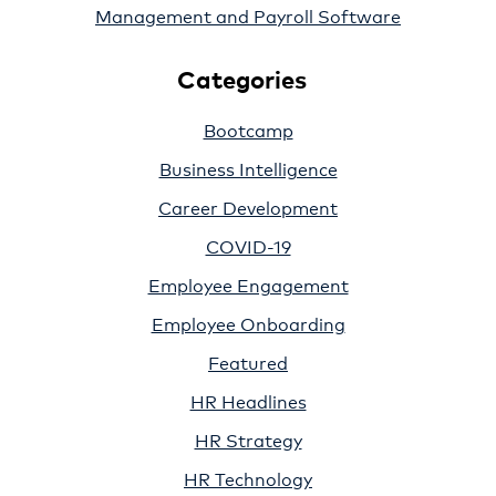
Management and Payroll Software
Categories
Bootcamp
Business Intelligence
Career Development
COVID-19
Employee Engagement
Employee Onboarding
Featured
HR Headlines
HR Strategy
HR Technology