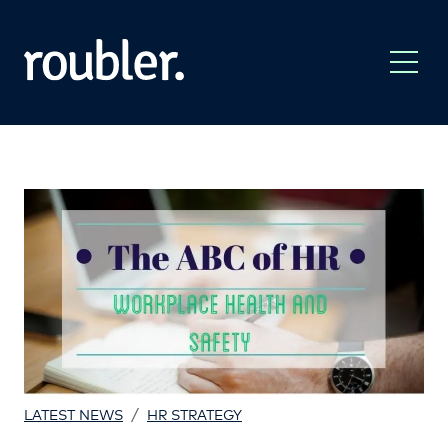
/
LATEST NEWS
HR STRATEGY