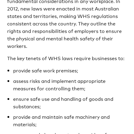
fundamental considerations in any workplace. In
2012, new laws were enacted in most Australian
states and territories, making WHS regulations
consistent across the country. They outline the
rights and responsibilities of employers to ensure
the physical and mental health safety of their
workers.
The key tenets of WHS laws require businesses to:
provide safe work premises;
assess risks and implement appropriate
measures for controlling them;
ensure safe use and handling of goods and
substances;
provide and maintain safe machinery and
materials;