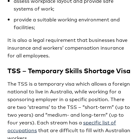
assess workplace layout and provide safe
systems of work;
provide a suitable working environment and
facilities;
It is also a legal requirement that businesses have
insurance and workers’ compensation insurance
for all employees.
TSS – Temporary Skills Shortage Visa
The TSS is a temporary visa which allows a foreign
national to live in Australia, while working for a
sponsoring employer in a specific position. There
are two ‘streams’ to the TSS – “short-term” (up to
two years) and “medium- and long-term” (up to
four years). Each stream has a
specific list of
occupations
that are difficult to fill with Australian
workers.