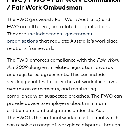
/ Fair Work Ombudsman
The FWC (previously Fair Work Australia) and
FWO are different, but related, organisations.
They are
the independent government
organisations
that regulate Australia’s workplace
relations framework.
The FWO enforces compliance with the
Fair Work
Act 2009
along with related legislation, awards
and registered agreements. This can include
seeking penalties for breaches of workplace laws,
awards an agreements, and monitoring
compliance with suspected breaches. The FWO can
provide advice to employers about minimum
entitlements and obligations under the Act.
The FWC is the national workplace tribunal which
can resolve a range of workplace disputes through