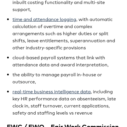
inbuilt costing functionality and multi-site
support,
time and attendance logging
, with automatic
calculation of overtime and complex
arrangements such as higher duties or split
shifts, leave entitlements, superannuation and
other industry-specific provisions
cloud-based payroll systems that link with
attendance data and award interpretation,
the ability to manage payroll in-house or
outsource,
real-time business intelligence data
, including
key HR performance data on absenteeism, late
clock in, staff turnover, current applications,
safety and staffing levels vs revenue
FWC / FWO – Fair Work Commission