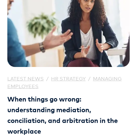
LATEST NEWS
/
HR STRATEGY
/
MANAGING
EMPLOYEES
When things go wrong:
understanding mediation,
conciliation, and arbitration in the
workplace