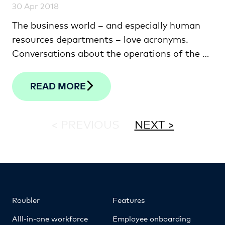
30 Apr 2018
The business world – and especially human
resources departments – love acronyms.
Conversations about the operations of the …
READ MORE
< PREVIOUS
NEXT >
Roubler
Features
Alll-in-one workforce
Employee onboarding