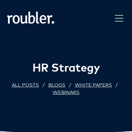
HR Strategy
ALL POSTS
/
BLOGS
/
WHITE PAPERS
/
WEBINARS