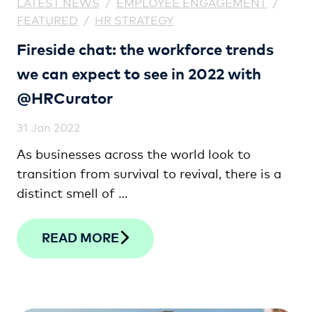
LATEST NEWS
/
EMPLOYEE ENGAGEMENT
/
FEATURED
/
HR STRATEGY
Fireside chat: the workforce trends
we can expect to see in 2022 with
@HRCurator
31 Jan 2022
As businesses across the world look to
transition from survival to revival, there is a
distinct smell of …
READ MORE