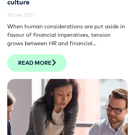
culture
10 Dec 2021
When human considerations are put aside in
favour of financial imperatives, tension
grows between HR and financial
professionals. This article looks at how the
two departments can unite to drive lasting
READ MORE
sustainability and success.