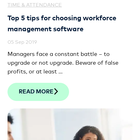
TIME & ATTENDANCE
Top 5 tips for choosing workforce
management software
05 Sep 2019
Managers face a constant battle – to
upgrade or not upgrade. Beware of false
profits, or at least …
READ MORE