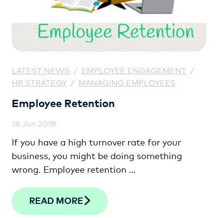
LATEST NEWS
/
EMPLOYEE ENGAGEMENT
/
HR STRATEGY
/
MANAGING EMPLOYEES
Employee Retention
18 Jun 2018
If you have a high turnover rate for your
business, you might be doing something
wrong. Employee retention …
READ MORE