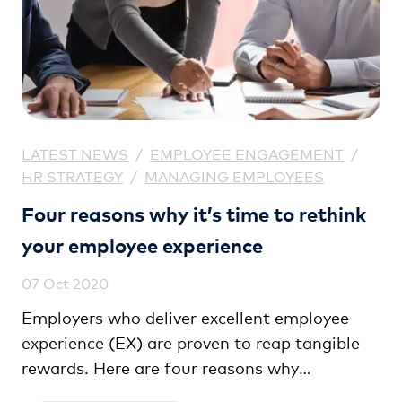
LATEST NEWS
/
EMPLOYEE ENGAGEMENT
/
HR STRATEGY
/
MANAGING EMPLOYEES
Four reasons why it’s time to rethink
your employee experience
07 Oct 2020
Employers who deliver excellent employee
experience (EX) are proven to reap tangible
rewards. Here are four reasons why
exceptional EX can give your business a