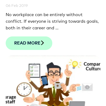
06 Feb 2019
No workplace can be entirely without
conflict. If everyone is striving towards goals,
both in their career and …
READ MORE