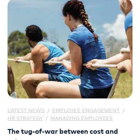
LATEST NEWS
/
EMPLOYEE ENGAGEMENT
/
HR STRATEGY
/
MANAGING EMPLOYEES
The tug-of-war between cost and