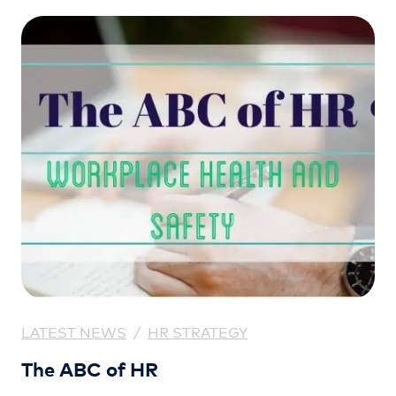
LATEST NEWS
/
HR STRATEGY
The ABC of HR