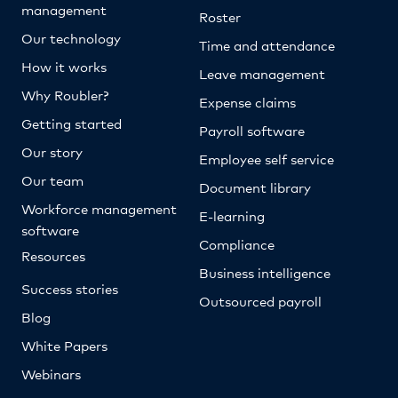
management
Roster
Our technology
Time and attendance
How it works
Leave management
Why Roubler?
Expense claims
Getting started
Payroll software
Our story
Employee self service
Our team
Document library
Workforce management
E-learning
software
Compliance
Resources
Business intelligence
Success stories
Outsourced payroll
Blog
White Papers
Webinars