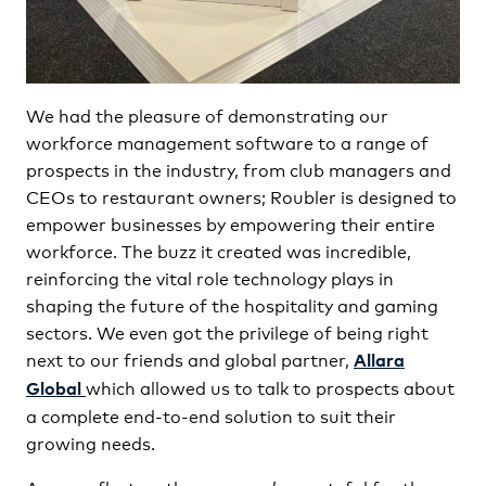
We had the pleasure of demonstrating our
workforce management software to a range of
prospects in the industry, from club managers and
CEOs to restaurant owners; Roubler is designed to
empower businesses by empowering their entire
workforce. The buzz it created was incredible,
reinforcing the vital role technology plays in
shaping the future of the hospitality and gaming
sectors. We even got the privilege of being right
next to our friends and global partner,
Allara
which allowed us to talk to prospects about
Global
a complete end-to-end solution to suit their
growing needs.