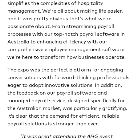
simplifies the complexities of hospitality
management. We’re all about making life easier,
and it was pretty obvious that’s what we’re
passionate about. From streamlining payroll
processes with our top-notch payroll software in
Australia to enhancing efficiency with our
comprehensive employee management software,
we’re here to transform how businesses operate.
The expo was the perfect platform for engaging
conversations with forward-thinking professionals
eager to adopt innovative solutions. In addition,
the feedback on our payroll software and
managed payroll service, designed specifically for
the Australian market, was particularly gratifying.
It’s clear that the demand for efficient, reliable
payroll solutions is stronger than ever.
“It was great attending the AHG event