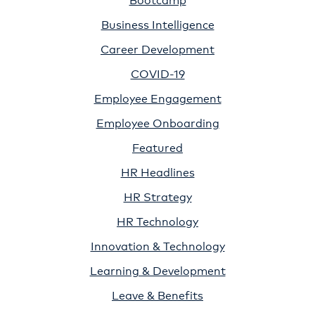
Business Intelligence
Career Development
COVID-19
Employee Engagement
Employee Onboarding
Featured
HR Headlines
HR Strategy
HR Technology
Innovation & Technology
Learning & Development
Leave & Benefits