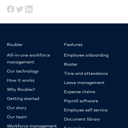
Roubler
Features
Alll-in-one workforce
Employee onboarding
management
Roster
Our technology
Time and attendance
How it works
Leave management
Why Roubler?
Expense claims
Getting started
Payroll software
Our story
Employee self service
Our team
Document library
Workforce management
E-learning