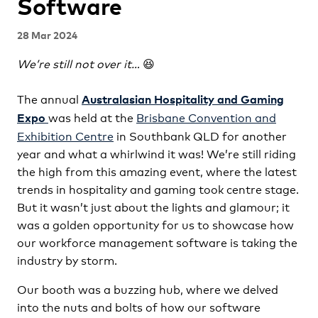
Software
28 Mar 2024
We’re still not over it…
😆
The annual
Australasian Hospitality and Gaming
was held at the
Brisbane Convention and
Expo
Exhibition Centre
in Southbank QLD for another
year and what a whirlwind it was! We’re still riding
the high from this amazing event, where the latest
trends in hospitality and gaming took centre stage.
But it wasn’t just about the lights and glamour; it
was a golden opportunity for us to showcase how
our workforce management software is taking the
industry by storm.
Our booth was a buzzing hub, where we delved
into the nuts and bolts of how our software