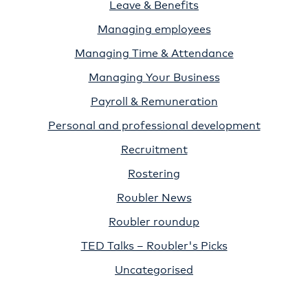
Leave & Benefits
Managing employees
Managing Time & Attendance
Managing Your Business
Payroll & Remuneration
Personal and professional development
Recruitment
Rostering
Roubler News
Roubler roundup
TED Talks – Roubler's Picks
Uncategorised