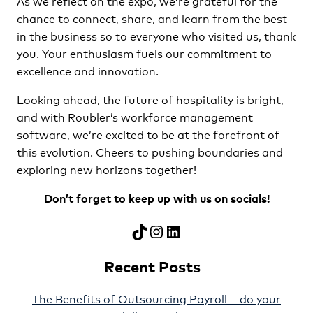
As we reflect on the expo, we’re grateful for the
chance to connect, share, and learn from the best
in the business so to everyone who visited us, thank
you. Your enthusiasm fuels our commitment to
excellence and innovation.
Looking ahead, the future of hospitality is bright,
and with Roubler’s workforce management
software, we’re excited to be at the forefront of
this evolution. Cheers to pushing boundaries and
exploring new horizons together!
Don’t forget to keep up with us on socials!
TikTok
Instagram
LinkedIn
Recent Posts
The Benefits of Outsourcing Payroll – do your