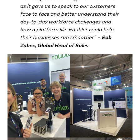
as it gave us to speak to our customers
face to face and better understand their
day-to-day workforce challenges and
how a platform like Roubler could help
their businesses run smoother” –
Rob
Zobec, Global Head of Sales