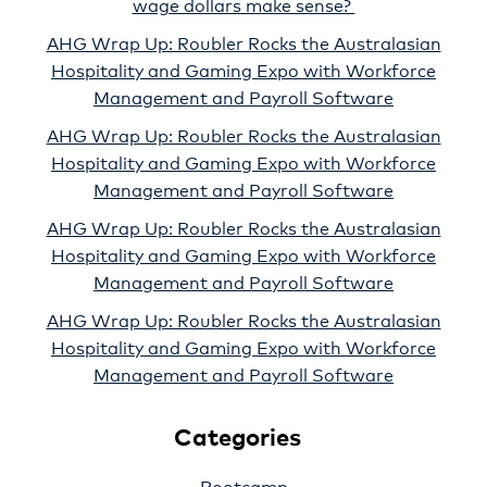
wage dollars make sense?
AHG Wrap Up: Roubler Rocks the Australasian
Hospitality and Gaming Expo with Workforce
Management and Payroll Software
AHG Wrap Up: Roubler Rocks the Australasian
Hospitality and Gaming Expo with Workforce
Management and Payroll Software
AHG Wrap Up: Roubler Rocks the Australasian
Hospitality and Gaming Expo with Workforce
Management and Payroll Software
AHG Wrap Up: Roubler Rocks the Australasian
Hospitality and Gaming Expo with Workforce
Management and Payroll Software
Categories
Bootcamp