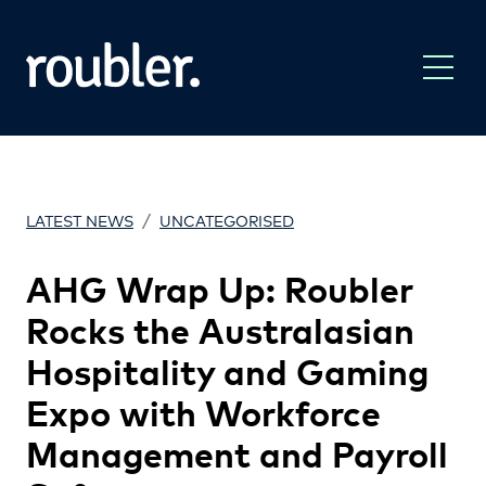
/
LATEST NEWS
UNCATEGORISED
AHG Wrap Up: Roubler
Rocks the Australasian
Hospitality and Gaming
Expo with Workforce
Management and Payroll