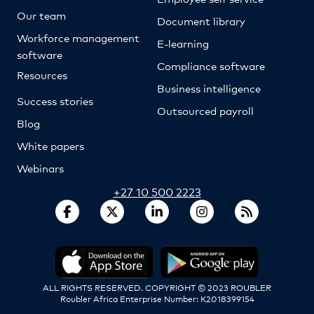
Our team
Document library
Workforce management
E-learning
software
Compliance software
Resources
Business intelligence
Success stories
Outsourced payroll
Blog
White papers
Webinars
+27 10 500 2223
ALL RIGHTS RESERVED. COPYRIGHT © 2023 ROUBLER
Roubler Africa Enterprise Number: K2018399154