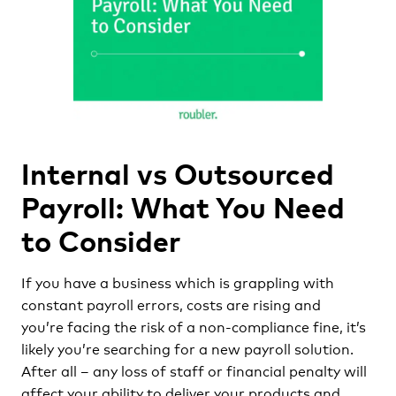
Internal vs Outsourced
Payroll: What You Need
to Consider
If you have a business which is grappling with
constant payroll errors, costs are rising and
you’re facing the risk of a non-compliance fine, it’s
likely you’re searching for a new payroll solution.
After all – any loss of staff or financial penalty will
affect your ability to deliver your products and