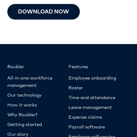
DOWNLOAD NOW
Roubler
Features
All-in-one workforce
Employee onboarding
management
Roster
Our technology
Time and attendance
How it works
Leave management
Why Roubler?
Expense claims
Getting started
Payroll software
Our story
Employee self service