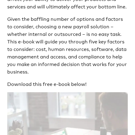
services and will ultimately affect your bottom line.
Given the baffling number of options and factors
to consider, choosing a new payroll solution –
whether internal or outsourced – is no easy task.
This e-book will guide you through five key factors
to consider: cost, human resources, software, data
management and access, and compliance to help
you make an informed decision that works for your
business.
Download this free e-book below!