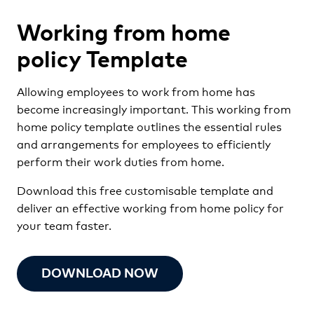
Working from home
policy Template
Allowing employees to work from home has
become increasingly important. This working from
home policy template outlines the essential rules
and arrangements for employees to efficiently
perform their work duties from home.
Download this free customisable template and
deliver an effective working from home policy for
your team faster.
DOWNLOAD NOW