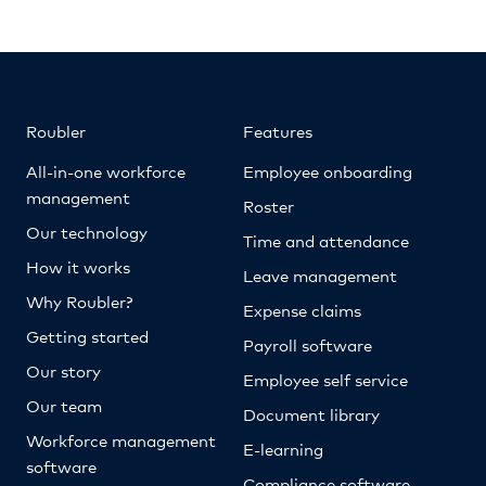
Roubler
Features
All-in-one workforce
Employee onboarding
management
Roster
Our technology
Time and attendance
How it works
Leave management
Why Roubler?
Expense claims
Getting started
Payroll software
Our story
Employee self service
Our team
Document library
Workforce management
E-learning
software
Compliance software