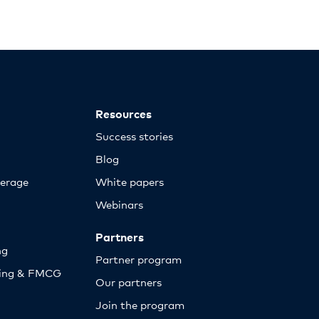
Resources
Success stories
Blog
erage
White papers
Webinars
Partners
ng
Partner program
sing & FMCG
Our partners
Join the program