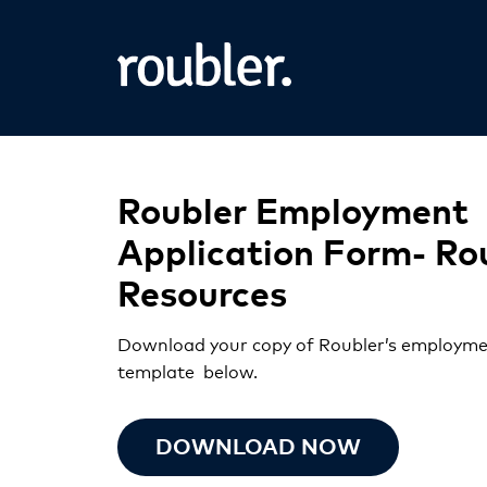
Roubler Employment
Application Form- Ro
Resources
Download your copy of Roubler’s employme
template below.
DOWNLOAD NOW