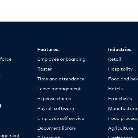
Features
Industries
kforce
Employee onboarding
Retail
Roster
Hospitality
y
Time and attendance
Food and bev
Leave management
Hotels
Expense claims
Franchises
d
Payroll software
Manufacturi
Employee self service
Food proces
Document library
Agriculture
nagement
E-learning
Healthcare