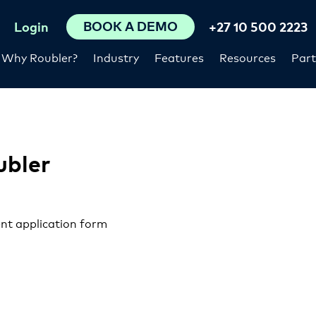
BOOK A DEMO
Login
+27 10 500 2223
Why Roubler?
Industry
Features
Resources
Part
ubler
nt application form