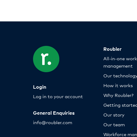
Roubler
All-in-one wor
management
Our technolog
How it works
Login
Why Roubler?
Log in to your account
Getting starte
General Enquiries
Our story
info@roubler.com
Our team
Workforce ma