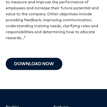
to measure and improve the performance of
employees and increase their future potential and
value to the company. Other objectives include
providing feedback, improving communication,
understanding training needs, clarifying roles and
responsibilities and determining how to allocate
rewards…”
DOWNLOAD NOW
Roubler
Features