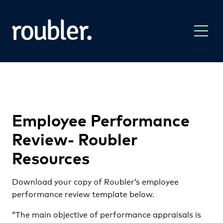
Employee Performance
Review- Roubler
Resources
Download your copy of Roubler’s employee
performance review template below.
“The main objective of performance appraisals is