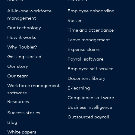
All-in-one workforce
Employee onboarding
management
Roster
Our technology
Time and attendance
How it works
Leave management
Why Roubler?
Expense claims
Getting started
Payroll software
Our story
Employee self service
Our team
Document library
Workforce management
E-learning
software
Compliance software
Resources
Business intelligence
Success stories
Outsourced payroll
Blog
White papers