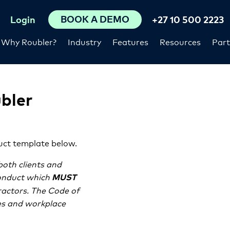
BOOK A DEMO
Login
+27 10 500 2223
Why Roubler?
Industry
Features
Resources
Part
bler
uct template below.
both clients and
onduct which
MUST
ractors. The Code of
ies and workplace