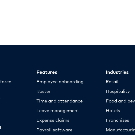
Features
Industries
kforce
Employee onboarding
Retail
Roster
Hospitality
y
Time and attendance
Food and bev
Leave management
Hotels
Expense claims
Franchises
d
Payroll software
Manufacturi