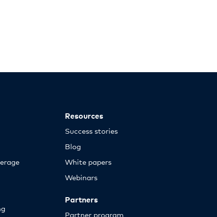
Resources
Success stories
Blog
erage
White papers
Webinars
Partners
ng
Partner program