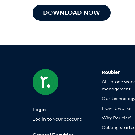
DOWNLOAD NOW
Roubler
All-in-one wor
management
Our technolog
How it works
Login
Why Roubler?
Log in to your account
Getting starte
General Enquiries