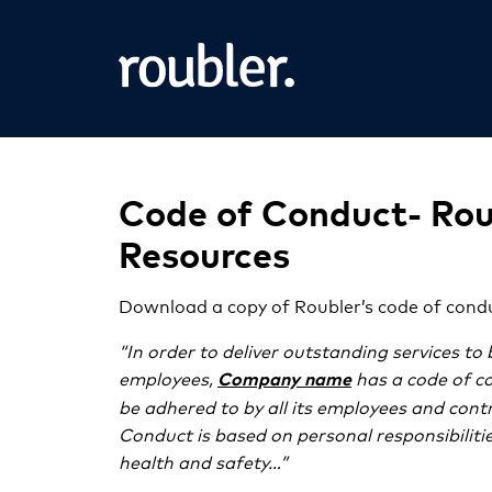
Code of Conduct- Rou
Resources
Download a copy of Roubler’s code of cond
“In order to deliver outstanding services to 
employees,
has a code of c
Company name
be adhered to by all its employees and cont
Conduct is based on personal responsibilit
health and safety…”