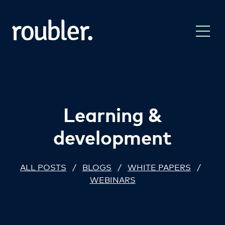
Learning &
development
ALL POSTS
/
BLOGS
/
WHITE PAPERS
/
WEBINARS