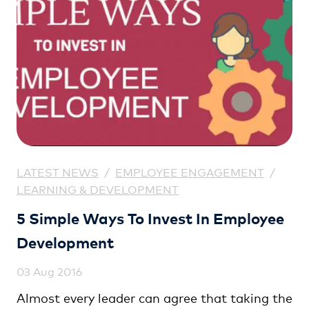
LATEST NEWS
/
EMPLOYEE ENGAGEMENT
/
LEARNING & DEVELOPMENT
5 Simple Ways To Invest In Employee
Development
03 Aug 2016
Almost every leader can agree that taking the