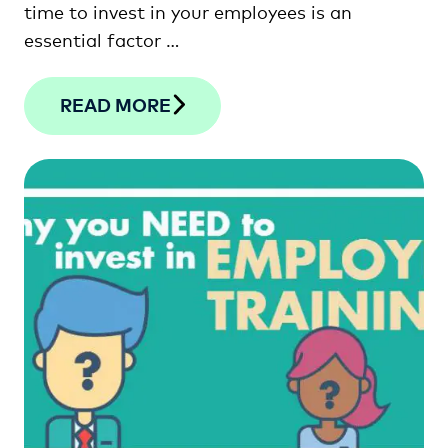
time to invest in your employees is an
essential factor …
READ MORE