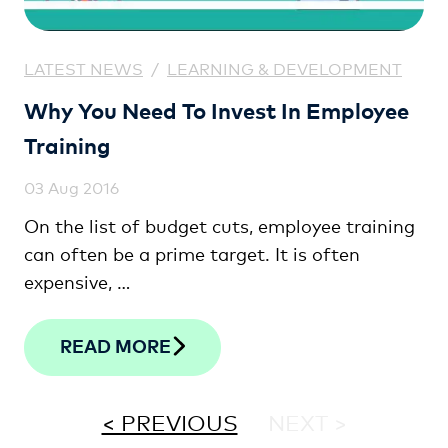
LATEST NEWS
/
LEARNING & DEVELOPMENT
Why You Need To Invest In Employee
Training
03 Aug 2016
On the list of budget cuts, employee training
can often be a prime target. It is often
expensive, …
READ MORE
< PREVIOUS
NEXT >