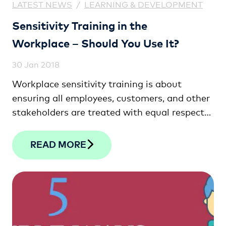
LATEST NEWS
/
LEARNING & DEVELOPMENT
Sensitivity Training in the
Workplace – Should You Use It?
30 Jan 2018
Workplace sensitivity training is about
ensuring all employees, customers, and other
stakeholders are treated with equal respect
in …
READ MORE