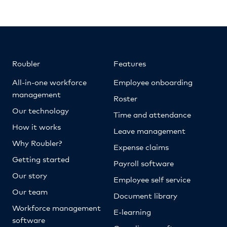
Roubler
Features
All-in-one workforce
Employee onboarding
management
Roster
Our technology
Time and attendance
How it works
Leave management
Why Roubler?
Expense claims
Getting started
Payroll software
Our story
Employee self service
Our team
Document library
Workforce management
E-learning
software