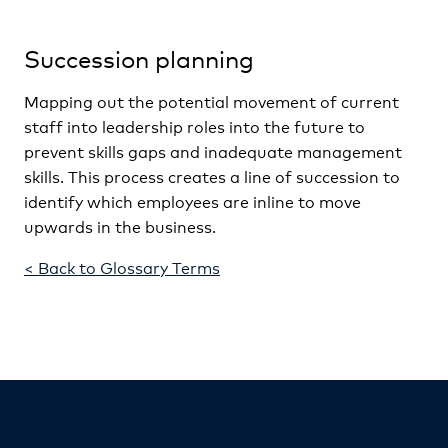
Succession planning
Mapping out the potential movement of current
staff into leadership roles into the future to
prevent skills gaps and inadequate management
skills. This process creates a line of succession to
identify which employees are inline to move
upwards in the business.
< Back to Glossary Terms