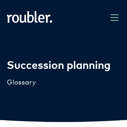
Succession planning
Glossary