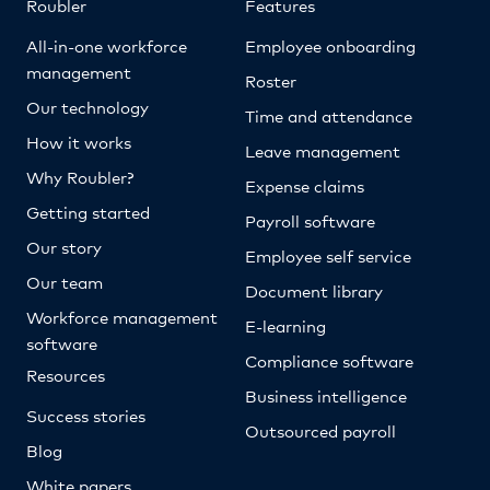
Roubler
Features
All-in-one workforce
Employee onboarding
management
Roster
Our technology
Time and attendance
How it works
Leave management
Why Roubler?
Expense claims
Getting started
Payroll software
Our story
Employee self service
Our team
Document library
Workforce management
E-learning
software
Compliance software
Resources
Business intelligence
Success stories
Outsourced payroll
Blog
White papers