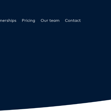
nerships
Pricing
Our team
Contact