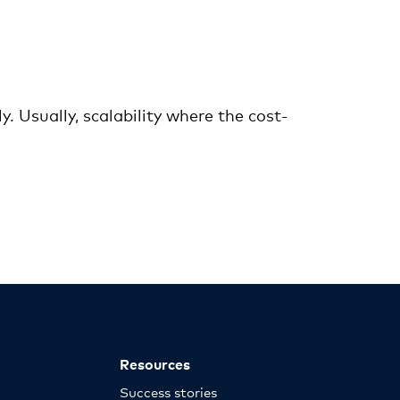
. Usually, scalability where the cost-
Resources
Success stories