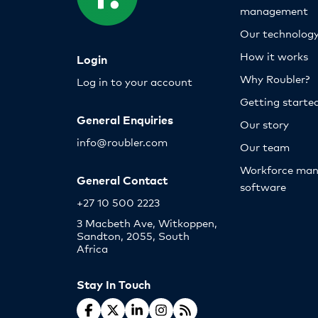
management
Our technolog
How it works
Login
Why Roubler?
Log in to your account
Getting starte
General Enquiries
Our story
info@roubler.com
Our team
Workforce ma
General Contact
software
+27 10 500 2223
3 Macbeth Ave, Witkoppen,
Sandton, 2055, South
Africa
Stay In Touch