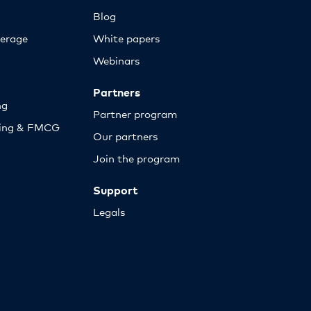
Blog
erage
White papers
Webinars
Partners
ng
Partner program
sing & FMCG
Our partners
Join the program
Support
Legals