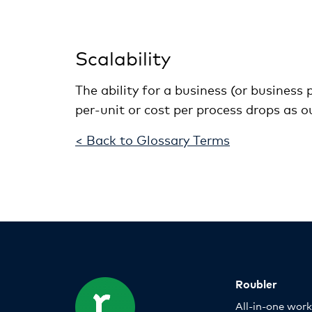
Scalability
The ability for a business (or business
per-unit or cost per process drops as ou
< Back to Glossary Terms
Roubler
All-in-one wor