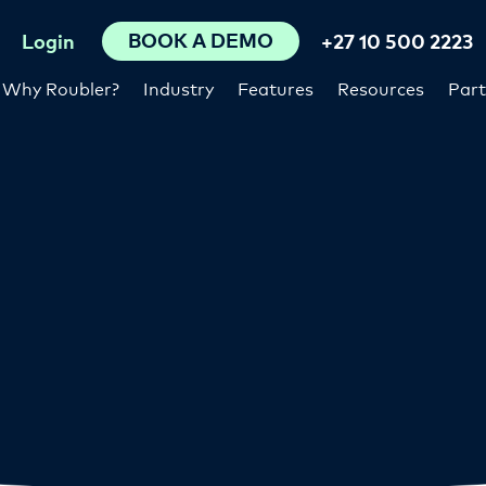
BOOK A DEMO
Login
+27 10 500 2223
Why Roubler?
Industry
Features
Resources
Part