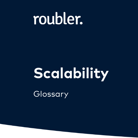
Scalability
Glossary