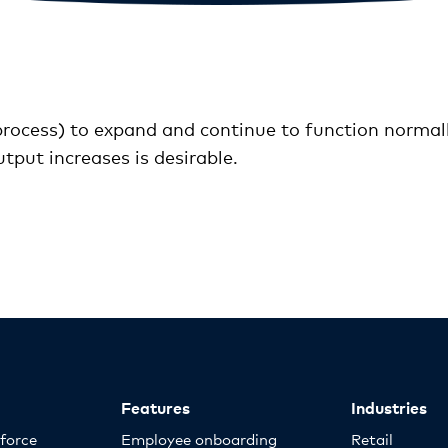
 process) to expand and continue to function normally
tput increases is desirable.
Features
Industries
kforce
Employee onboarding
Retail