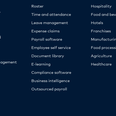
Roster
Hospitality
y
Time and attendance
Food and bev
Leave management
Hotels
Expense claims
Franchises
d
Payroll software
Manufacturi
Employee self service
Food proces
Document library
Agriculture
nagement
E-learning
Healthcare
Compliance software
Business intelligence
Outsourced payroll