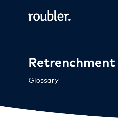
Retrenchment
Glossary