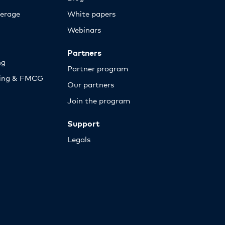
erage
White papers
Webinars
Partners
ng
Partner program
sing & FMCG
Our partners
Join the program
Support
Legals