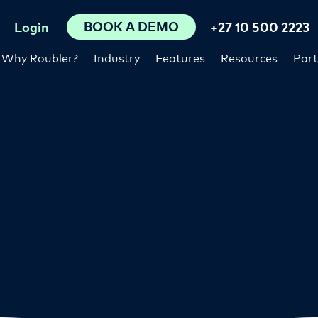
BOOK A DEMO
Login
+27 10 500 2223
Why Roubler?
Industry
Features
Resources
Part