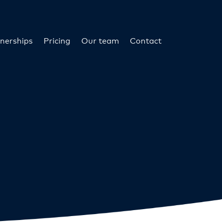
nerships
Pricing
Our team
Contact