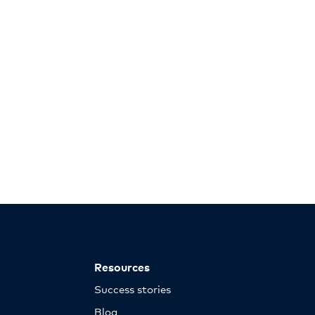
Resources
Success stories
Blog