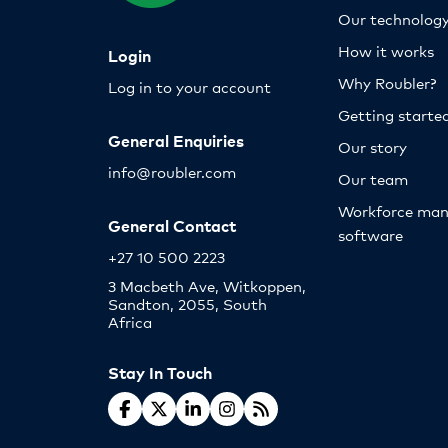
Our technolog
How it works
Login
Why Roubler?
Log in to your account
Getting starte
General Enquiries
Our story
info@roubler.com
Our team
Workforce ma
General Contact
software
+27 10 500 2223
3 Macbeth Ave, Witkoppen,
Sandton, 2055, South
Africa
Stay In Touch