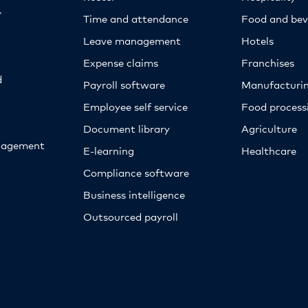
y
Time and attendance
Food and bev
Leave management
Hotels
Expense claims
Franchises
d
Payroll software
Manufacturi
Employee self service
Food proces
Document library
Agriculture
nagement
E-learning
Healthcare
Compliance software
Business intelligence
Outsourced payroll