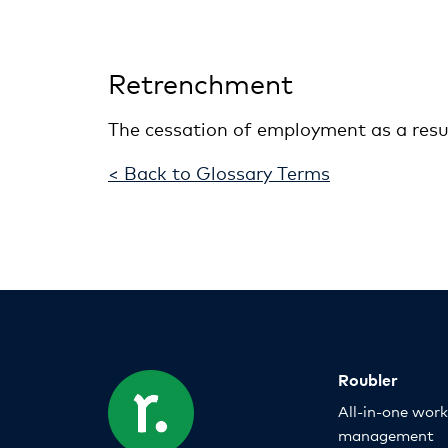
Retrenchment
The cessation of employment as a resu
< Back to Glossary Terms
Roubler
All-in-one wor
management