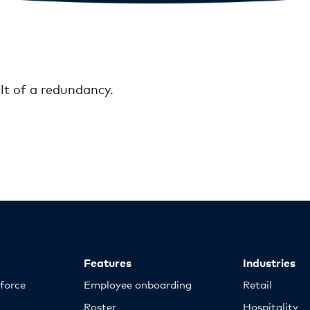
lt of a redundancy.
Features
Industries
kforce
Employee onboarding
Retail
Roster
Hospitality