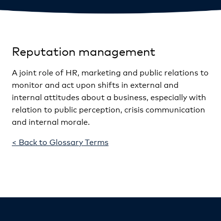
Reputation management
A joint role of HR, marketing and public relations to
monitor and act upon shifts in external and
internal attitudes about a business, especially with
relation to public perception, crisis communication
and internal morale.
< Back to Glossary Terms