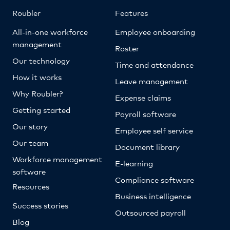
Roubler
Features
All-in-one workforce
Employee onboarding
management
Roster
Our technology
Time and attendance
How it works
Leave management
Why Roubler?
Expense claims
Getting started
Payroll software
Our story
Employee self service
Our team
Document library
Workforce management
E-learning
software
Compliance software
Resources
Business intelligence
Success stories
Outsourced payroll
Blog