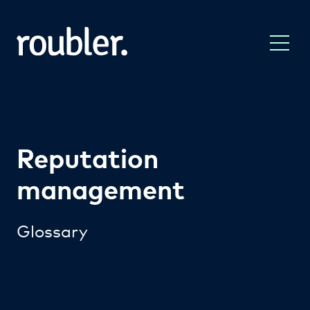
Reputation
management
Glossary