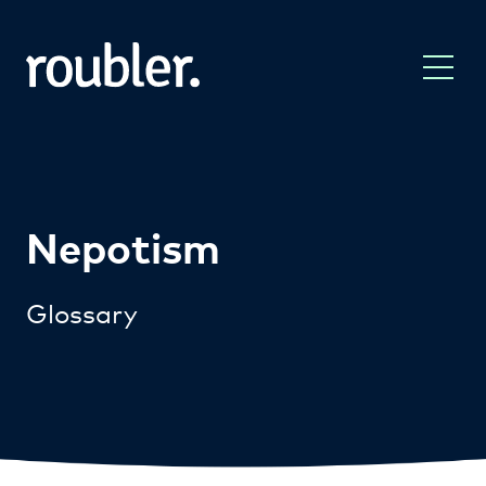
Nepotism
Glossary