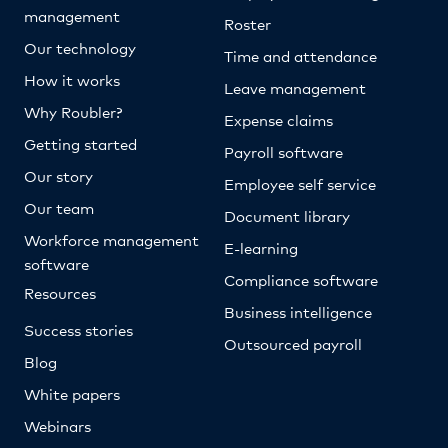
management
Roster
Our technology
Time and attendance
How it works
Leave management
Why Roubler?
Expense claims
Getting started
Payroll software
Our story
Employee self service
Our team
Document library
Workforce management
E-learning
software
Compliance software
Resources
Business intelligence
Success stories
Outsourced payroll
Blog
White papers
Webinars