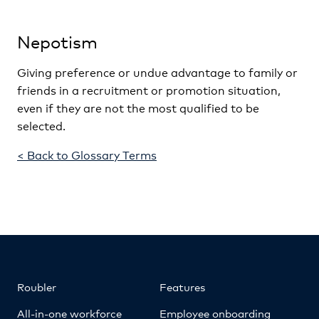
Nepotism
Giving preference or undue advantage to family or
friends in a recruitment or promotion situation,
even if they are not the most qualified to be
selected.
< Back to Glossary Terms
Roubler
Features
All-in-one workforce
Employee onboarding