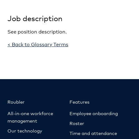
Job description
See position description.
< Back to Glossary Terms
Roubler
Features
All-in-one workforce
Employee onboarding
management
Roster
Our technology
Time and attendance