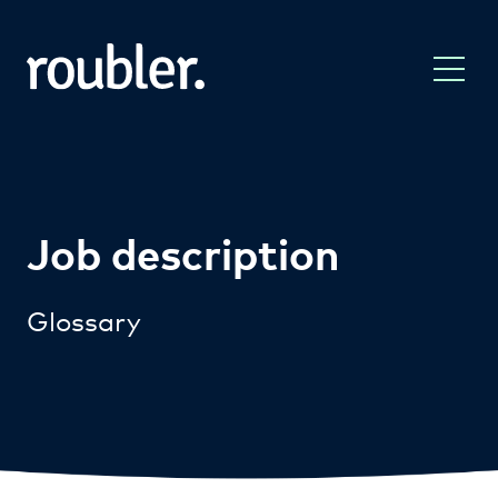
Job description
Glossary