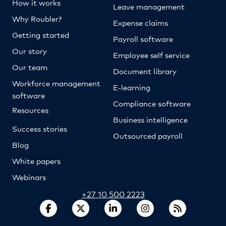
How it works
Leave management
Why Roubler?
Expense claims
Getting started
Payroll software
Our story
Employee self service
Our team
Document library
Workforce management
E-learning
software
Compliance software
Resources
Business intelligence
Success stories
Outsourced payroll
Blog
White papers
Webinars
+27 10 500 2223