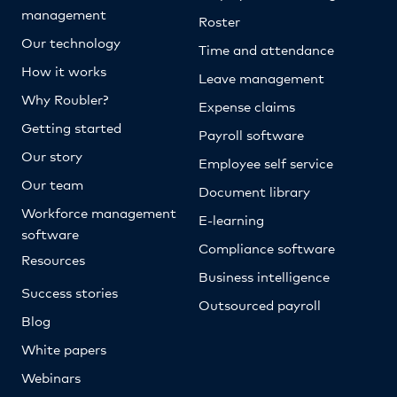
management
Roster
Our technology
Time and attendance
How it works
Leave management
Why Roubler?
Expense claims
Getting started
Payroll software
Our story
Employee self service
Our team
Document library
Workforce management
E-learning
software
Compliance software
Resources
Business intelligence
Success stories
Outsourced payroll
Blog
White papers
Webinars