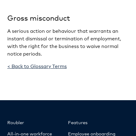
Gross misconduct
A serious action or behaviour that warrants an
instant dismissal or termination of employment,
with the right for the business to waive normal
notice periods.
< Back to Glossary Terms
Roubler
Features
All-in-one workforce
Employee onboarding