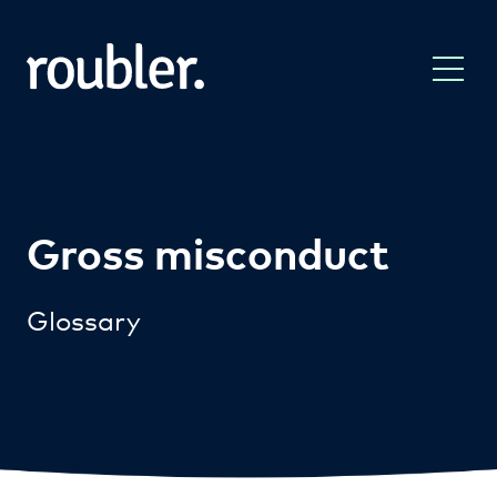
Gross misconduct
Glossary