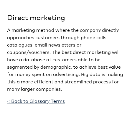
Direct marketing
A marketing method where the company directly
approaches customers through phone calls,
catalogues, email newsletters or
coupons/vouchers. The best direct marketing will
have a database of customers able to be
segmented by demographic, to achieve best value
for money spent on advertising. Big data is making
this a more efficient and streamlined process for
many larger companies.
< Back to Glossary Terms