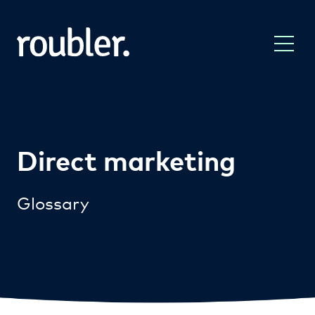
Direct marketing
Glossary