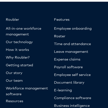
Roubler
Features
All-in-one workforce
Employee onboarding
management
Roster
Our technology
Time and attendance
How it works
Leave management
Why Roubler?
Expense claims
Getting started
Payroll software
Our story
Employee self service
Our team
Document library
Workforce management
E-learning
software
Compliance software
Resources
Business intelligence