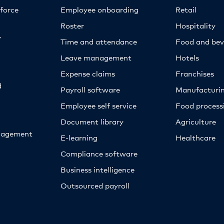
kforce
Employee onboarding
Retail
Roster
Hospitality
y
Time and attendance
Food and bev
Leave management
Hotels
Expense claims
Franchises
d
Payroll software
Manufacturi
Employee self service
Food proces
Document library
Agriculture
nagement
E-learning
Healthcare
Compliance software
Business intelligence
Outsourced payroll