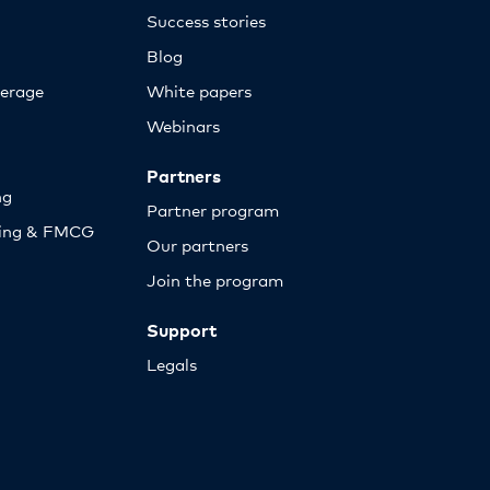
Success stories
Blog
erage
White papers
Webinars
Partners
ng
Partner program
sing & FMCG
Our partners
Join the program
Support
Legals