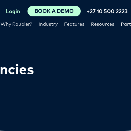
BOOK A DEMO
Login
+27 10 500 2223
Why Roubler?
Industry
Features
Resources
Part
ncies