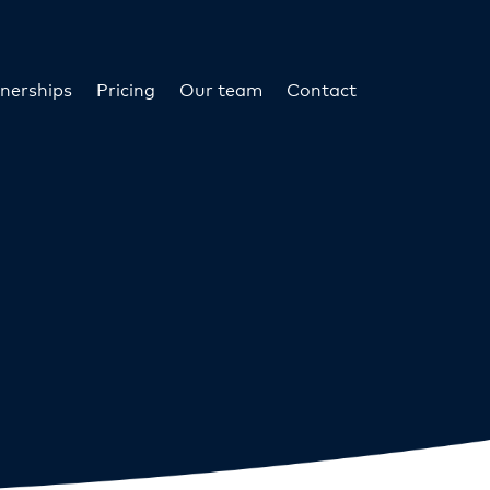
nerships
Pricing
Our team
Contact