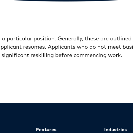
 a particular position. Generally, these are outlined 
plicant resumes. Applicants who do not meet basic
e significant reskilling before commencing work.
Features
Industries