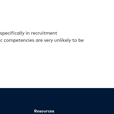
specifically in recruitment
 competencies are very unlikely to be
Resources