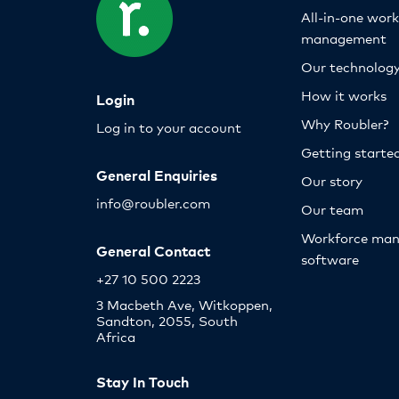
All-in-one wor
management
Our technolog
How it works
Login
Why Roubler?
Log in to your account
Getting starte
General Enquiries
Our story
info@roubler.com
Our team
Workforce ma
General Contact
software
+27 10 500 2223
3 Macbeth Ave, Witkoppen,
Sandton, 2055, South
Africa
Stay In Touch