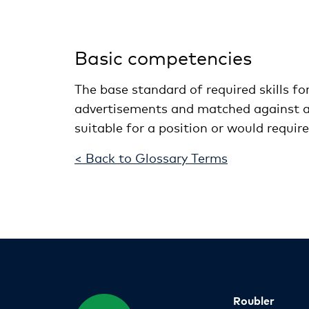
Basic competencies
The base standard of required skills for
advertisements and matched against ap
suitable for a position or would requir
< Back to Glossary Terms
Roubler