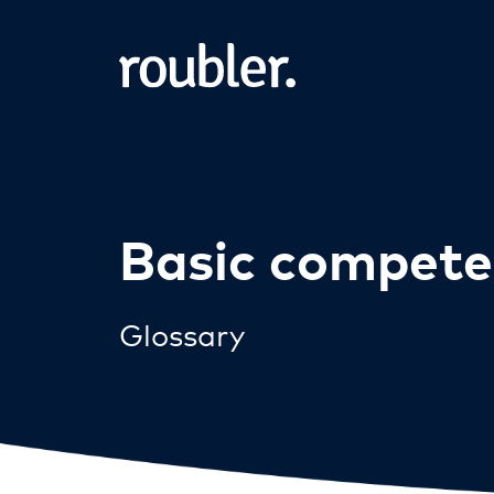
Basic compete
Glossary