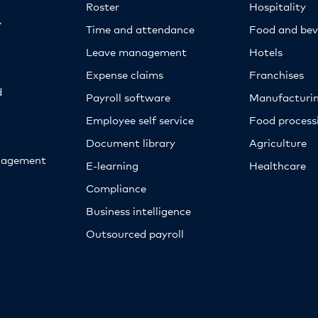
Roster
Hospitality
y
Time and attendance
Food and bev
Leave management
Hotels
Expense claims
Franchises
d
Payroll software
Manufacturi
Employee self service
Food proces
Document library
Agriculture
nagement
E-learning
Healthcare
Compliance
Business intelligence
Outsourced payroll