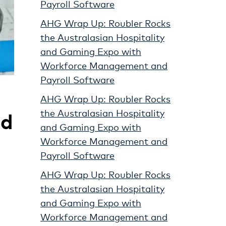
Payroll Software
AHG Wrap Up: Roubler Rocks
the Australasian Hospitality
and Gaming Expo with
Workforce Management and
Payroll Software
AHG Wrap Up: Roubler Rocks
ld
the Australasian Hospitality
and Gaming Expo with
Workforce Management and
Payroll Software
AHG Wrap Up: Roubler Rocks
the Australasian Hospitality
and Gaming Expo with
Workforce Management and