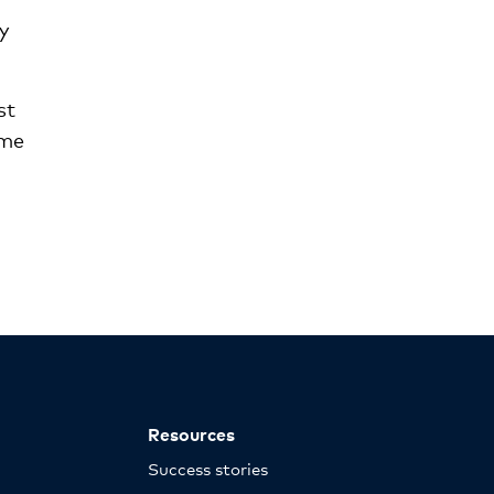
y
st
ame
Resources
Success stories