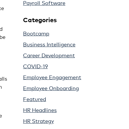
Payroll Software
ke
Categories
nd
Bootcamp
 be
Business Intelligence
Career Development
COVID-19
Employee Engagement
lls
n
Employee Onboarding
Featured
HR Headlines
e
HR Strategy