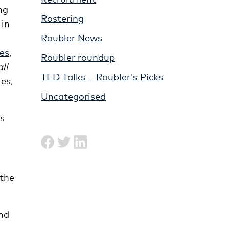
ng
Rostering
 in
Roubler News
es
,
Roubler roundup
all
TED Talks – Roubler's Picks
es,
Uncategorised
is
 the
and