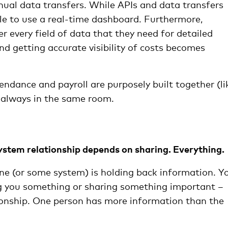
anual data transfers. While APIs and data transfers
ble to use a real-time dashboard. Furthermore,
er every field of data that they need for detailed
and getting accurate visibility of costs becomes
ndance and payroll are purposely built together (li
always in the same room.
ystem relationship depends on sharing. Everything.
ne (or some system) is holding back information. Y
ing you something or sharing something important –
ionship. One person has more information than the