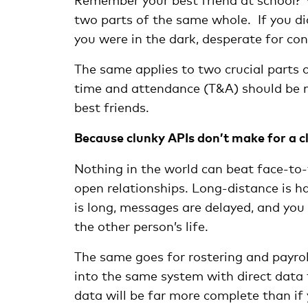
two parts of the same whole. If you did
you were in the dark, desperate for co
The same applies to two crucial parts 
time and attendance (T&A) should be m
best friends.
Because clunky APIs don’t make for a cl
Nothing in the world can beat face-to-
open relationships. Long-distance is ha
is long, messages are delayed, and you n
the other person’s life.
The same goes for rostering and payroll
into the same system with direct data f
data will be far more complete than if