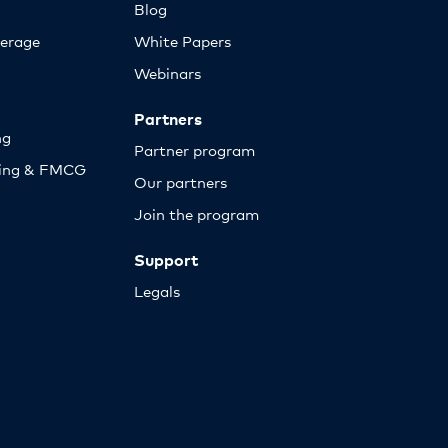
Blog
erage
White Papers
Webinars
Partners
ng
Partner program
sing & FMCG
Our partners
Join the program
Support
Legals