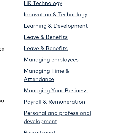
HR Technology
Innovation & Technology
Learning & Development
Leave & Benefits
Leave & Benefits
ke
Managing employees
Managing Time &
Attendance
Managing Your Business
ou
Payroll & Remuneration
Personal and professional
development
Recruitment