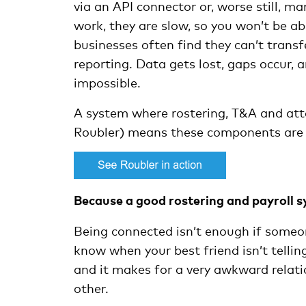
via an API connector or, worse still, m
work, they are slow, so you won’t be a
businesses often find they can’t transf
reporting. Data gets lost, gaps occur, 
impossible.
A system where rostering, T&A and atte
Roubler) means these components are 
Because a good rostering and payroll s
Being connected isn’t enough if someo
know when your best friend isn’t tell
and it makes for a very awkward relat
other.