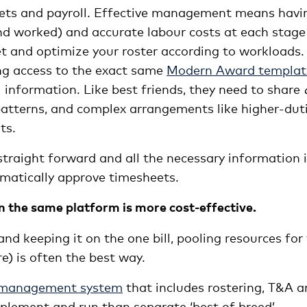
eets and payroll. Effective management means havi
nd worked) and accurate labour costs at each stage
et and optimize your roster according to workloads.
g access to the exact same
Modern Award templat
 information. Like best friends, they need to share
t patterns, and complex arrangements like higher-duti
ts.
straight forward and all the necessary information 
omatically approve timesheets.
n the same platform is more cost-effective.
 and keeping it on the one bill, pooling resources for
e) is often the best way.
 management system
that includes rostering, T&A 
plement and run than separate ‘best of breed’