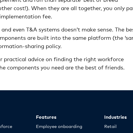
ther cost!). When they are all together, you only pa
e implementation fee.
ll and even T&A systems doesn’t make sense. The be
mponents are built into the same platform (the ‘s
ormation-sharing policy.
r practical advice on finding the right workforce
e components you need are the best of friends.
Features
Industries
kforce
Employee onboarding
Retail