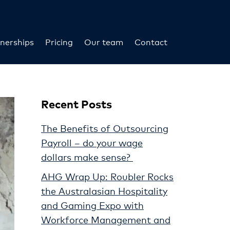
nerships
Pricing
Our team
Contact
Recent Posts
The Benefits of Outsourcing
Payroll – do your wage
dollars make sense?
AHG Wrap Up: Roubler Rocks
the Australasian Hospitality
and Gaming Expo with
Workforce Management and