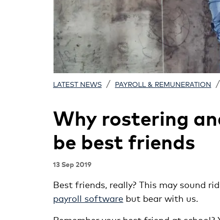
/
/
LATEST NEWS
PAYROLL & REMUNERATION
Why rostering an
be best friends
13 Sep 2019
Best friends, really? This may sound ri
payroll software
but bear with us.
Remember your best friend at school? Y