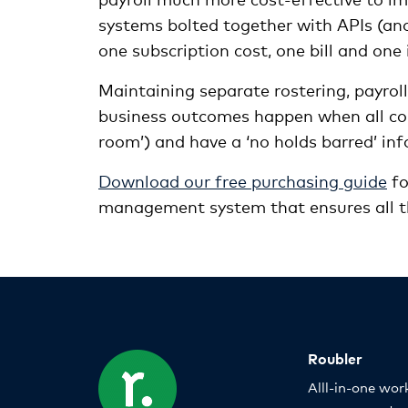
systems bolted together with APIs (ano
one subscription cost, one bill and on
Maintaining separate rostering, payro
business outcomes happen when all co
room’) and have a ‘no holds barred’ inf
Download our free purchasing guide
fo
management system that ensures all th
Roubler
Alll-in-one wor