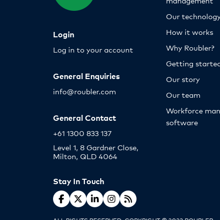
management
Our technolog
How it works
Login
Why Roubler?
Log in to your account
Getting starte
General Enquiries
Our story
info@roubler.com
Our team
Workforce ma
General Contact
software
+61 1300 833 137
Level 1, 8 Gardner Close,
Milton, QLD 4064
Stay In Touch
ALL RIGHTS RESERVED. COPYRIGHT © 2023 ROUBLER