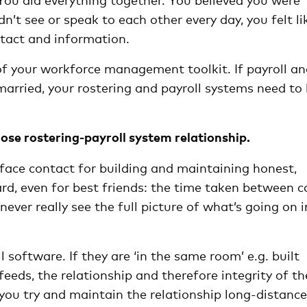
n’t see or speak to each other every day, you felt li
ntact and information.
of your workforce management toolkit. If payroll a
arried, your rostering and payroll systems need to
ose rostering-payroll system relationship.
face contact for building and maintaining honest,
rd, even for best friends: the time taken between ca
ever really see the full picture of what’s going on i
 software. If they are ‘in the same room’ e.g. built
eeds, the relationship and therefore integrity of th
 you try and maintain the relationship long-distance