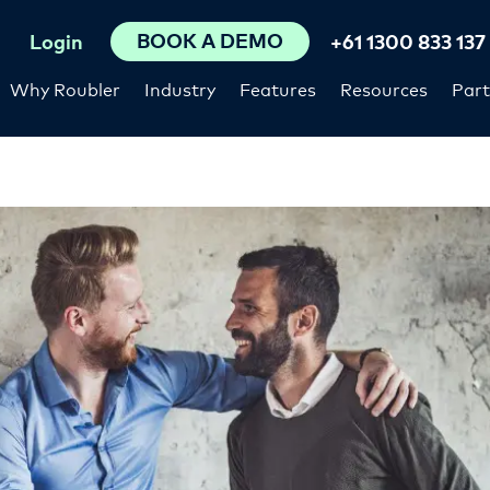
BOOK A DEMO
Login
+61 1300 833 137
Why Roubler
Industry
Features
Resources
Part