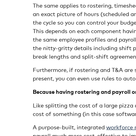
The same applies to rostering, timesh
an exact picture of hours (scheduled a
the cycle so you can control your budg
This depends on each component havin
the same employee profiles and payroll
the nitty-gritty details including shif
break lengths and split-shift agreemen
Furthermore, if rostering and T&A are 
present, you can even use rules to aut
Because having rostering and payroll o
Like splitting the cost of a large pizza
cost of something (in this case softwar
A purpose-built, integrated
workforce
payroll much more cost-effective to im