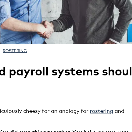
ROSTERING
d payroll systems shou
diculously cheesy for an analogy for
rostering
and
ou did everything together. You believed you were