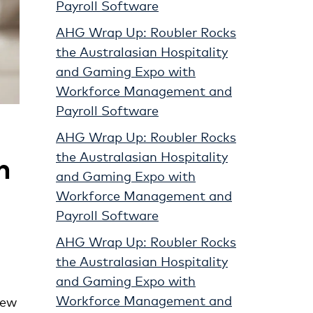
Payroll Software
AHG Wrap Up: Roubler Rocks
the Australasian Hospitality
and Gaming Expo with
Workforce Management and
Payroll Software
AHG Wrap Up: Roubler Rocks
n
the Australasian Hospitality
and Gaming Expo with
Workforce Management and
Payroll Software
AHG Wrap Up: Roubler Rocks
the Australasian Hospitality
and Gaming Expo with
Workforce Management and
new