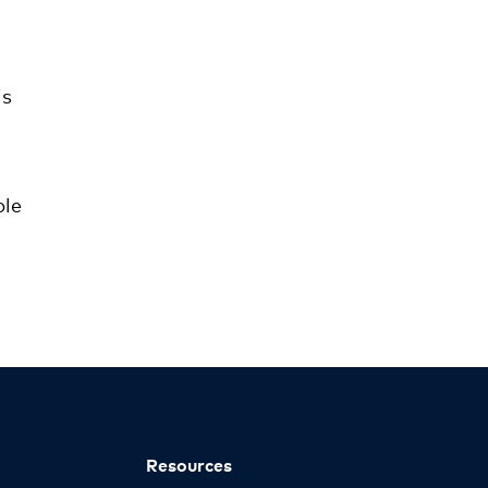
is
ble
Resources