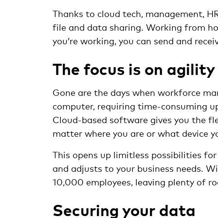
Thanks to cloud tech, management, HR 
file and data sharing. Working from h
you’re working, you can send and recei
The focus is on agility
Gone are the days when workforce man
computer, requiring time-consuming up
Cloud-based software gives you the flex
matter where you are or what device yo
This opens up limitless possibilities f
and adjusts to your business needs. W
10,000 employees, leaving plenty of ro
Securing your data