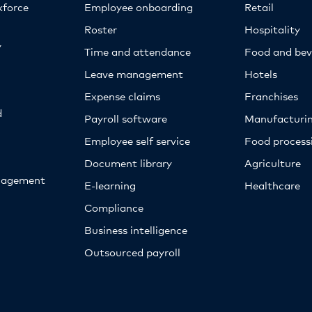
kforce
Employee onboarding
Retail
Roster
Hospitality
y
Time and attendance
Food and bev
Leave management
Hotels
Expense claims
Franchises
d
Payroll software
Manufacturi
Employee self service
Food proces
Document library
Agriculture
nagement
E-learning
Healthcare
Compliance
Business intelligence
Outsourced payroll