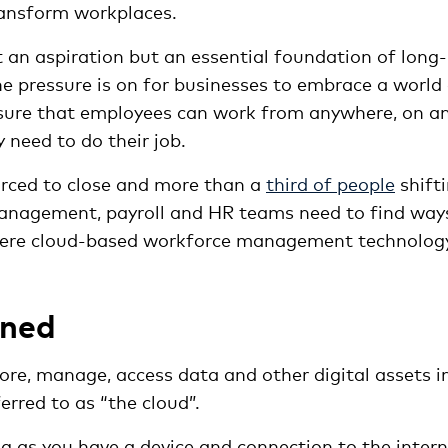
ransform workplaces.
t an aspiration but an essential foundation of long-
The pressure is on for businesses to embrace a world
nsure that employees can work from anywhere, on a
 need to do their job.
rced to close and more than a
third of people
shift
management, payroll and HR teams need to find way
where cloud-based workforce management technolog
ined
re, manage, access data and other digital assets i
erred to as “the cloud”.
g as you have a device and connection to the intern