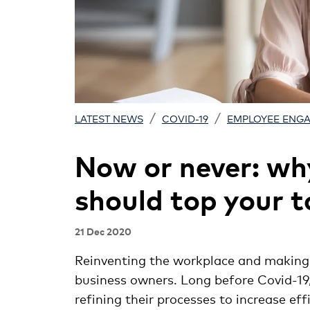
/
/
LATEST NEWS
COVID-19
EMPLOYEE ENG
Now or never: wh
should top your to
21 Dec 2020
Reinventing the workplace and makin
business owners. Long before Covid-19
refining their processes to increase e