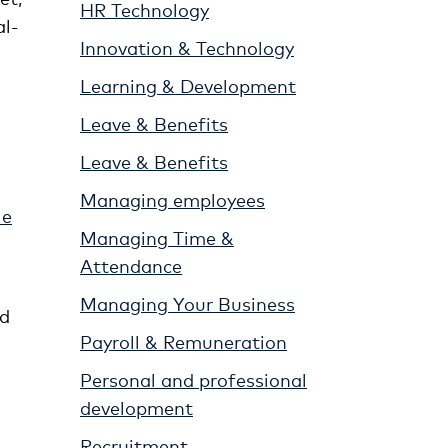
HR Technology
al-
Innovation & Technology
Learning & Development
Leave & Benefits
Leave & Benefits
Managing employees
le
Managing Time &
Attendance
Managing Your Business
nd
Payroll & Remuneration
Personal and professional
development
Recruitment