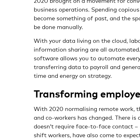
2020 brought on a movement for conven
business operations. Spending copious
become something of past, and the spo
be done manually.
With your data living on the cloud, lab
information sharing are all automate
software allows you to automate everyt
transferring data to payroll and gener
time and energy on strategy.
Transforming employe
With 2020 normalising remote work, th
and co-workers has changed. There is 
doesn’t require face-to-face contact –
shift workers, have also come to expe