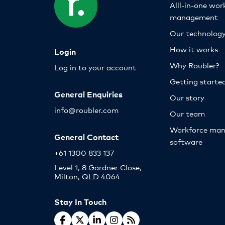
Alll-in-one wor
management
Our technolog
How it works
Login
Why Roubler?
Log in to your account
Getting starte
General Enquiries
Our story
info@roubler.com
Our team
Workforce ma
General Contact
software
+61 1300 833 137
Level 1, 8 Gardner Close,
Milton, QLD 4064
Stay In Touch