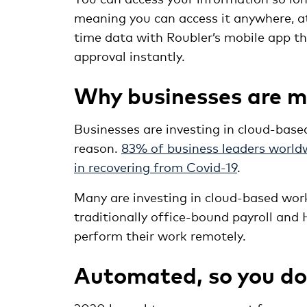
meaning you can access it anywhere, a
time data with Roubler’s mobile app tha
approval instantly.
Why businesses are m
Businesses are investing in cloud-bas
reason.
83% of business leaders worldw
in recovering from Covid-19
.
Many are investing in cloud-based wor
traditionally office-bound payroll and
perform their work remotely.
Automated, so you don