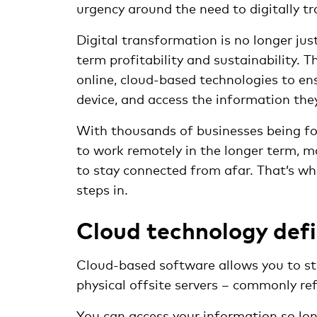
urgency around the need to digitally t
Digital transformation is no longer jus
term profitability and sustainability. 
online, cloud-based technologies to e
device, and access the information they
With thousands of businesses being fo
to work remotely in the longer term, 
to stay connected from afar. That’s 
steps in.
Cloud technology def
Cloud-based software allows you to sto
physical offsite servers – commonly ref
You can access your information so lon