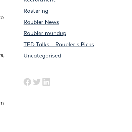
Rostering
to
Roubler News
Roubler roundup
TED Talks – Roubler's Picks
s,
Uncategorised
am