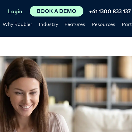
BOOK A DEMO
Login
+61 1300 833 137
Why Roubler
Industry
Features
Resources
Part