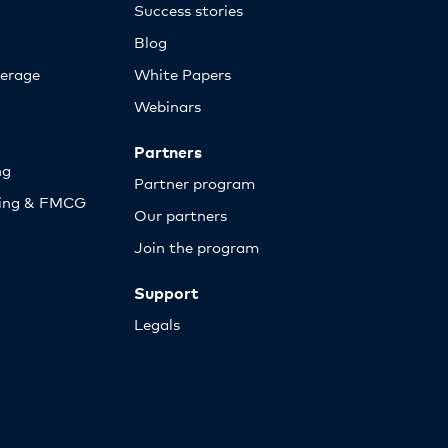
Success stories
Blog
erage
White Papers
Webinars
Partners
ng
Partner program
sing & FMCG
Our partners
Join the program
Support
Legals