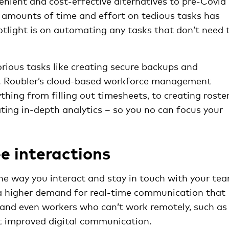
ient and cost-effective alternatives to pre-Covid
 amounts of time and effort on tedious tasks has
tlight is on automating any tasks that don’t need 
orious tasks like creating secure backups and
d. Roubler’s cloud-based workforce management
hing from filling out timesheets, to creating roster
ating in-depth analytics – so you no can focus your
e interactions
e way you interact and stay in touch with your te
a higher demand for real-time communication that
 and even workers who can’t work remotely, such as
ct improved digital communication.