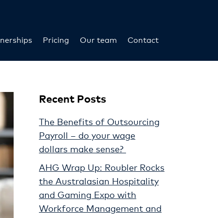
nerships
Pricing
Our team
Contact
Recent Posts
The Benefits of Outsourcing
Payroll – do your wage
dollars make sense?
AHG Wrap Up: Roubler Rocks
the Australasian Hospitality
and Gaming Expo with
Workforce Management and