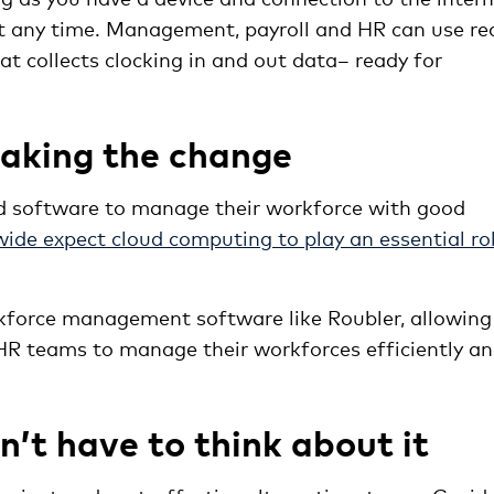
t any time. Management, payroll and HR can use re
t collects clocking in and out data– ready for
aking the change
ed software to manage their workforce with good
ide expect cloud computing to play an essential ro
kforce management software like Roubler, allowing
 HR teams to manage their workforces efficiently a
’t have to think about it