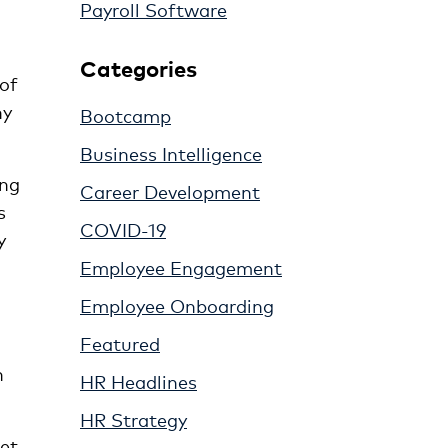
Payroll Software
Categories
 of
ny
Bootcamp
Business Intelligence
ing
Career Development
s
COVID-19
y
Employee Engagement
Employee Onboarding
Featured
n
HR Headlines
HR Strategy
et,