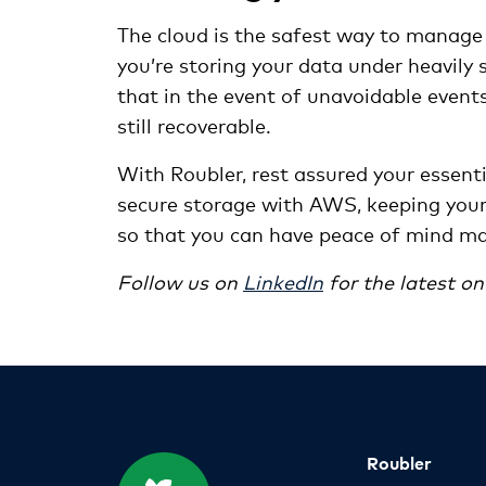
The cloud is the safest way to manage 
you’re storing your data under heavily 
that in the event of unavoidable events 
still recoverable.
With Roubler, rest assured your essent
secure storage with AWS, keeping your 
so that you can have peace of mind m
Follow us on
LinkedIn
for the latest o
Roubler