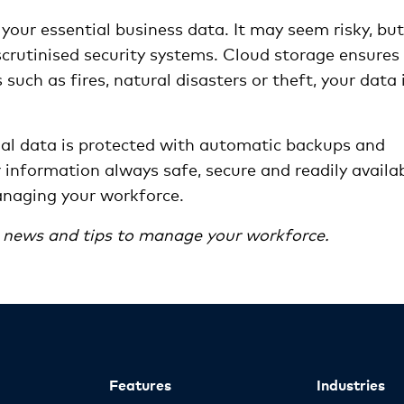
your essential business data. It may seem risky, but
scrutinised security systems. Cloud storage ensures
such as fires, natural disasters or theft, your data 
ial data is protected with automatic backups and
information always safe, secure and readily availa
anaging your workforce.
n news and tips to manage your workforce.
Features
Industries