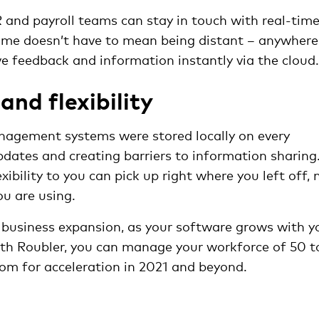
and payroll teams can stay in touch with real-tim
ome doesn’t have to mean being distant – anywhere
ve feedback and information instantly via the clou
 and flexibility
agement systems were stored locally on every
dates and creating barriers to information sharing
ibility to you can pick up right where you left off, 
u are using.
or business expansion, as your software grows with y
ith Roubler, you can manage your workforce of 50 t
om for acceleration in 2021 and beyond.