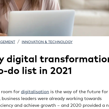
/
AGEMENT
INNOVATION & TECHNOLOGY
y digital transformatio
-do list in 2021
g room for
digitalisation
is the way of the future for
, business leaders were already working towards
fficiency and achieve growth – and 2020 provided a 