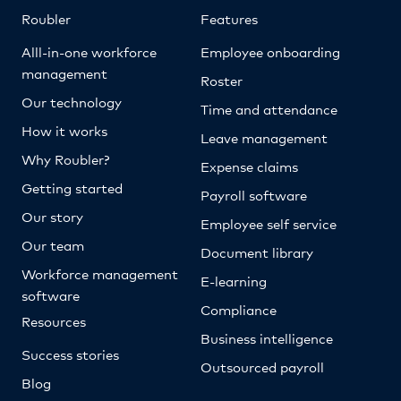
Roubler
Features
Alll-in-one workforce
Employee onboarding
management
Roster
Our technology
Time and attendance
How it works
Leave management
Why Roubler?
Expense claims
Getting started
Payroll software
Our story
Employee self service
Our team
Document library
Workforce management
E-learning
software
Compliance
Resources
Business intelligence
Success stories
Outsourced payroll
Blog