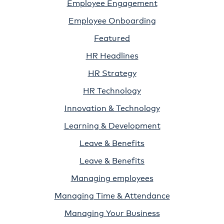
Employee Engagement
Employee Onboarding
Featured
HR Headlines
HR Strategy
HR Technology
Innovation & Technology
Learning & Development
Leave & Benefits
Leave & Benefits
Managing employees
Managing Time & Attendance
Managing Your Business