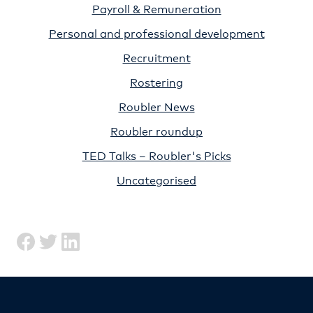
Payroll & Remuneration
Personal and professional development
Recruitment
Rostering
Roubler News
Roubler roundup
TED Talks – Roubler's Picks
Uncategorised