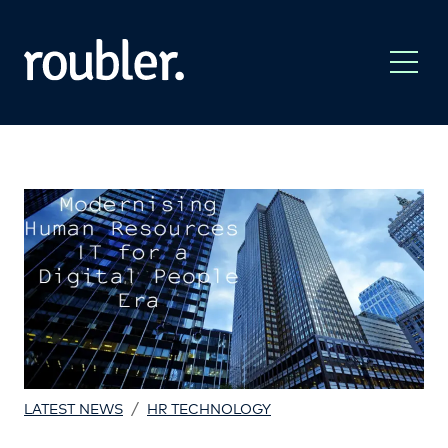
/
LATEST NEWS
HR TECHNOLOGY