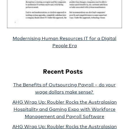
Modernising Human Resources IT for a Digital
People Era
Recent Posts
The Benefits of Outsourcing Payroll – do your
wage dollars make sense?
AHG Wrap Up: Roubler Rocks the Australasian
Hospitality and Gaming Expo with Workforce
Management and Payroll Software
AHG Wrap Up: Roubler Rocks the Australasian