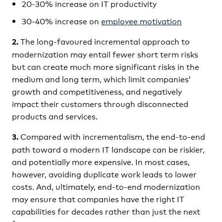
20-30% increase on IT productivity
30-40% increase on
employee motivation
The long-favoured incremental approach to
2.
modernization may entail fewer short term risks
but can create much more significant risks in the
medium and long term, which limit companies’
growth and competitiveness, and negatively
impact their customers through disconnected
products and services.
Compared with incrementalism, the end-to-end
3.
path toward a modern IT landscape can be riskier,
and potentially more expensive. In most cases,
however, avoiding duplicate work leads to lower
costs. And, ultimately, end-to-end modernization
may ensure that companies have the right IT
capabilities for decades rather than just the next