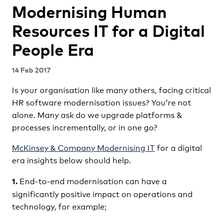
Modernising Human
Resources IT for a Digital
People Era
14 Feb 2017
Is your organisation like many others, facing critical
HR software modernisation issues? You’re not
alone. Many ask do we upgrade platforms &
processes incrementally, or in one go?
McKinsey & Company Modernising IT
for a digital
era
insights below should help.
End-to-end modernisation can have a
1.
significantly positive impact on operations and
technology, for example;