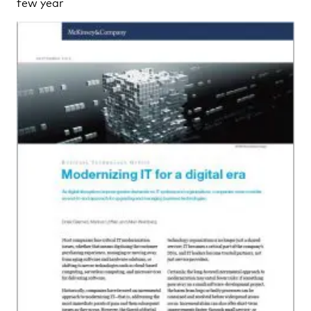
few year