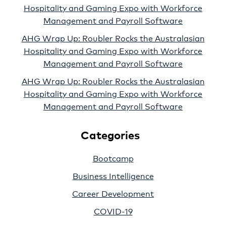
Hospitality and Gaming Expo with Workforce
Management and Payroll Software
AHG Wrap Up: Roubler Rocks the Australasian
Hospitality and Gaming Expo with Workforce
Management and Payroll Software
AHG Wrap Up: Roubler Rocks the Australasian
Hospitality and Gaming Expo with Workforce
Management and Payroll Software
Categories
Bootcamp
Business Intelligence
Career Development
COVID-19