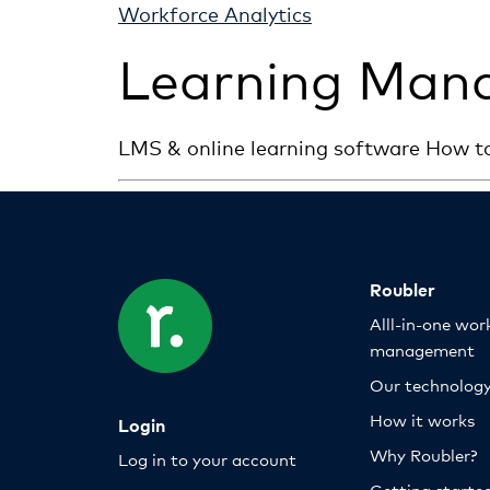
Workforce Analytics
Learning Man
LMS & online learning software How t
Roubler
Alll-in-one wor
management
Our technolog
How it works
Login
Why Roubler?
Log in to your account
Getting starte