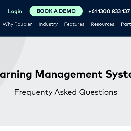
BOOK A DEMO
Login
+61 1300 833 137
Why Roubler
Industry
Features
Resources
Part
arning Management Sys
Frequenty Asked Questions