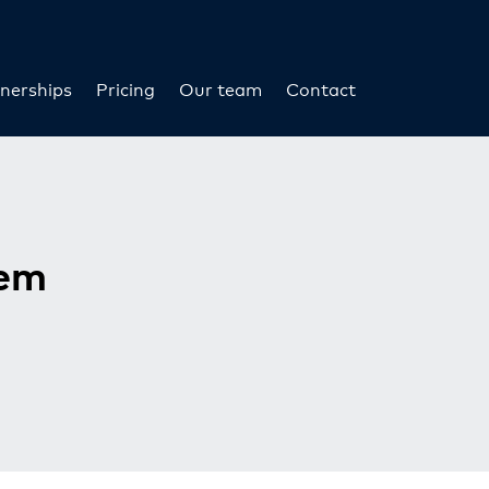
nerships
Pricing
Our team
Contact
tem