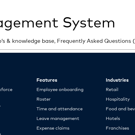
agement System
o’s & knowledge base, Frequently Asked Questions
Features
Industries
kforce
Employee onboarding
Retail
Roster
Hospitality
y
Time and attendance
Food and bev
Leave management
Hotels
Expense claims
Franchises
d