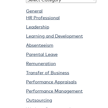
General
HR Professional
Leadership
Learning and Development
Absenteeism
Parental Leave
Remuneration
Transfer of Business
Performance Appraisals
Performance Management
Outsourcing