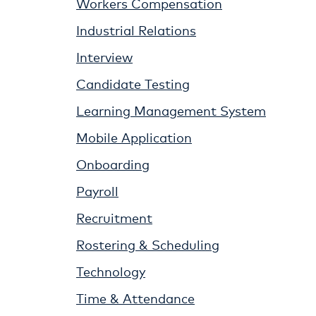
Workers Compensation
Industrial Relations
Interview
Candidate Testing
Learning Management System
Mobile Application
Onboarding
Payroll
Recruitment
Rostering & Scheduling
Technology
Time & Attendance