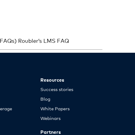
 (FAQs) Roubler’s LMS FAQ
Resources
Success stories
Blog
erage
White Papers
Webinars
Partners