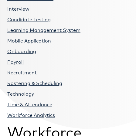
Interview
Candidate Testing
Learning Management System
Mobile Application
Onboarding
Payroll
Recruitment
Rostering & Scheduling
Technology
Time & Attendance
Workforce Analytics
Workforce