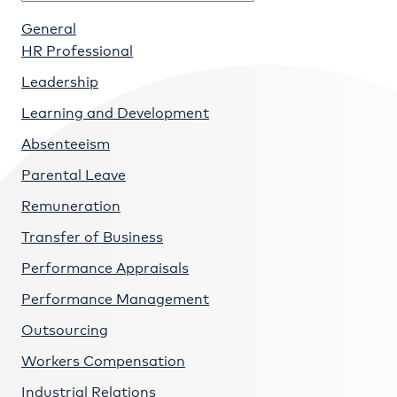
General
HR Professional
Leadership
Learning and Development
Absenteeism
Parental Leave
Remuneration
Transfer of Business
Performance Appraisals
Performance Management
Outsourcing
Workers Compensation
Industrial Relations