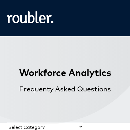
Workforce Analytics
Frequenty Asked Questions