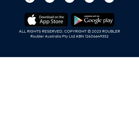
ALL RIGHTS RESERVED. COPYRIGHT © 2023 ROUBLER
Roubler Australia Pty Ltd ABN 12606649352