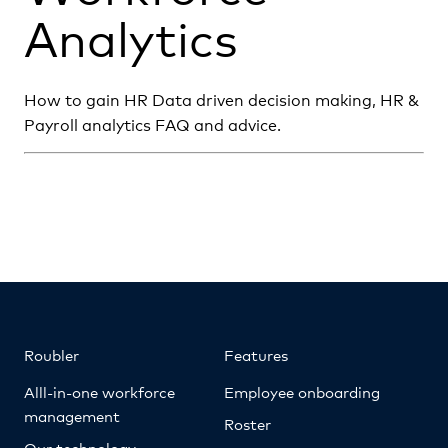
Analytics
How to gain HR Data driven decision making, HR &
Payroll analytics FAQ and advice.
Roubler
Features
Alll-in-one workforce
Employee onboarding
management
Roster
Our technology