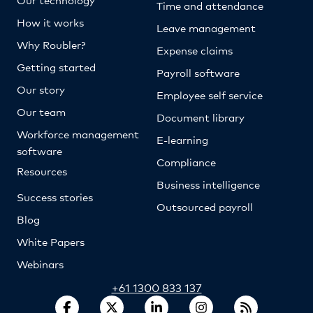
Time and attendance
How it works
Leave management
Why Roubler?
Expense claims
Getting started
Payroll software
Our story
Employee self service
Our team
Document library
Workforce management
E-learning
software
Compliance
Resources
Business intelligence
Success stories
Outsourced payroll
Blog
White Papers
Webinars
+61 1300 833 137