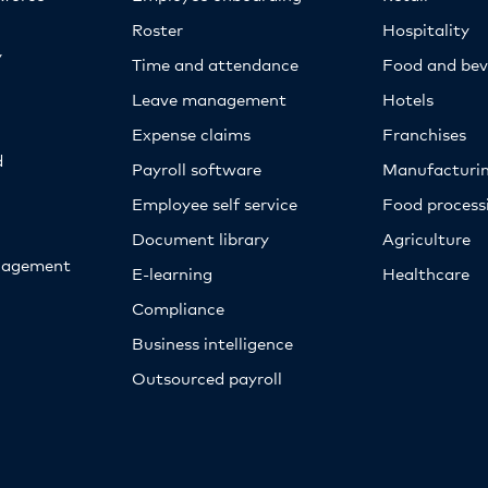
Roster
Hospitality
y
Time and attendance
Food and bev
Leave management
Hotels
Expense claims
Franchises
d
Payroll software
Manufacturi
Employee self service
Food proces
Document library
Agriculture
nagement
E-learning
Healthcare
Compliance
Business intelligence
Outsourced payroll