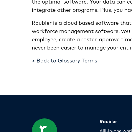
the optimal software. Your data can eas
integrate other programs. Plus, you ha
Roubler is a cloud based software that
workforce management software, you c
employee, create a roster, approve tim
never been easier to manage your enti
< Back to Glossary Terms
Roubler
Alll-in-one wor