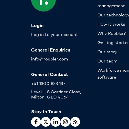
management
Our technolog
How it works
Login
Why Roubler?
Log in to your account
Getting starte
General Enquiries
Our story
info@roubler.com
Our team
Workforce ma
General Contact
software
+61 1300 833 137
Level 1, 8 Gardner Close,
Milton, QLD 4064
Stay In Touch