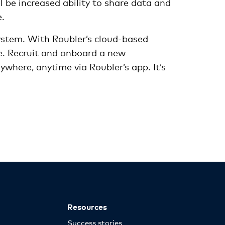
l be increased ability to share data and
e.
system. With Roubler’s cloud-based
. Recruit and onboard a new
where, anytime via Roubler’s app. It’s
Resources
Success stories