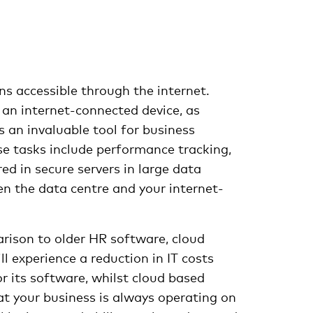
s accessible through the internet.
an internet-connected device, as
 an invaluable tool for business
e tasks include performance tracking,
d in secure servers in large data
en the data centre and your internet-
arison to older HR software, cloud
 experience a reduction in IT costs
 its software, whilst cloud based
at your business is always operating on