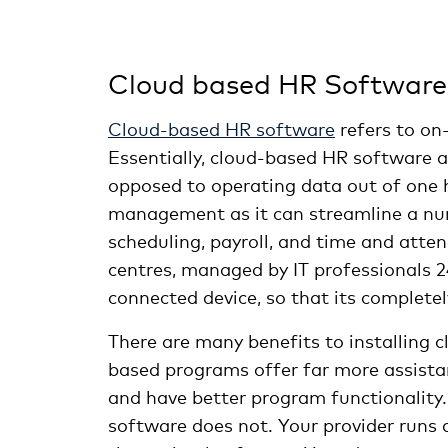
Cloud based HR Software
Cloud-based HR software
refers to on
Essentially, cloud-based HR software 
opposed to operating data out of one h
management as it can streamline a num
scheduling, payroll, and time and atte
centres, managed by IT professionals 2
connected device, so that its completel
There are many benefits to installing 
based programs offer far more assistan
and have better program functionality
software does not. Your provider runs 