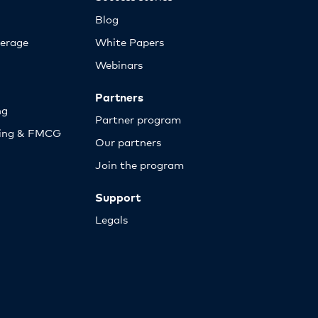
Blog
erage
White Papers
Webinars
Partners
ng
Partner program
sing & FMCG
Our partners
Join the program
Support
Legals