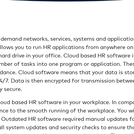
-demand networks, services, systems and application
allows you to run HR applications from anywhere on 
ard drive in your office. Cloud based HR software is
ber of tasks into one program or application. Thes
ndance. Cloud software means that your data is store
4/7. Data is then encrypted for transmission betwe
y secure.
cloud based HR software in your workplace. In comp
ce to the smooth running of the workplace. You will
. Outdated HR software required manual updates for
all system updates and security checks to ensure th