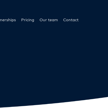
nerships
Pricing
Our team
Contact