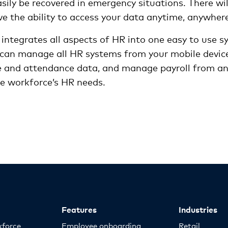
ily be recovered in emergency situations. There wil
ve the ability to access your data anytime, anywher
 integrates all aspects of HR into one easy to use 
an manage all HR systems from your mobile device
e and attendance data, and manage payroll from any
re workforce’s HR needs.
Features
Industries
kforce
Employee onboarding
Retail