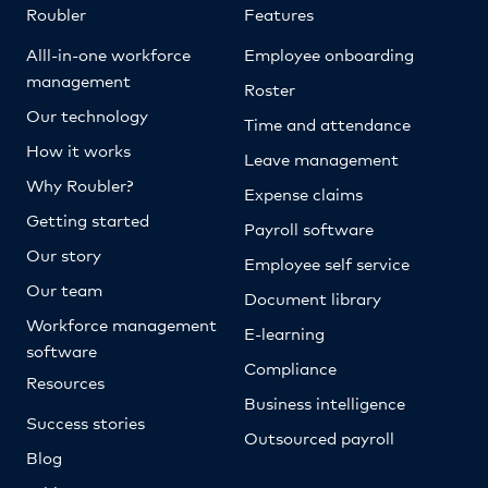
Roubler
Features
Alll-in-one workforce
Employee onboarding
management
Roster
Our technology
Time and attendance
How it works
Leave management
Why Roubler?
Expense claims
Getting started
Payroll software
Our story
Employee self service
Our team
Document library
Workforce management
E-learning
software
Compliance
Resources
Business intelligence
Success stories
Outsourced payroll
Blog