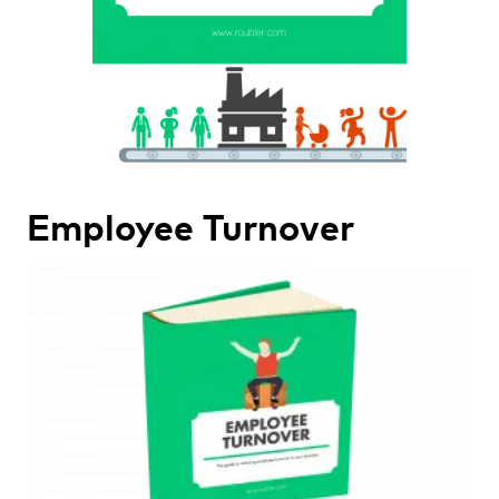
Employee Turnover