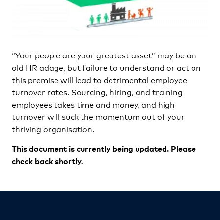
“Your people are your greatest asset” may be an
old HR adage, but failure to understand or act on
this premise will lead to detrimental employee
turnover rates. Sourcing, hiring, and training
employees takes time and money, and high
turnover will suck the momentum out of your
thriving organisation.
This document is currently being updated. Please
check back shortly.