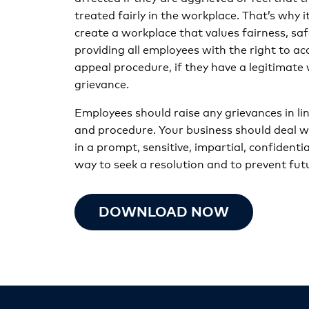
treated fairly in the workplace. That’s why it
create a workplace that values fairness, saf
providing all employees with the right to a
appeal procedure, if they have a legitimate
grievance.
Employees should raise any grievances in lin
and procedure. Your business should deal w
in a prompt, sensitive, impartial, confidenti
way to seek a resolution and to prevent futu
DOWNLOAD NOW