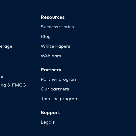
Resources
Success stories
Blog
erage
White Papers
Webinars
Partners
ng
Partner program
sing & FMCG
Our partners
Join the program
Support
Legals