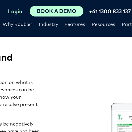
BOOK A DEMO
Login
+61 1300 833 137
Why Roubler
Industry
Features
Resources
Part
and
tion on what is
ievances can be
 how your
 resolve present
y be negatively
they have not been