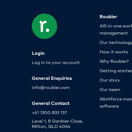
Roubler
Alll-in-one wor
management
Our technolog
How it works
Login
Why Roubler?
Log in to your account
Getting starte
General Enquiries
Our story
info@roubler.com
Our team
Workforce ma
General Contact
software
+61 1300 833 137
Level 1, 8 Gardner Close,
Milton, QLD 4064