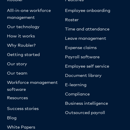
Alll-in-one workforce
Employee onboarding
management
Roster
Our technology
Time and attendance
How it works
Leave management
Why Roubler?
Expense claims
Getting started
Payroll software
Our story
Employee self service
Our team
Document library
Workforce management
E-learning
software
Compliance
Resources
Business intelligence
Success stories
Outsourced payroll
Blog
White Papers