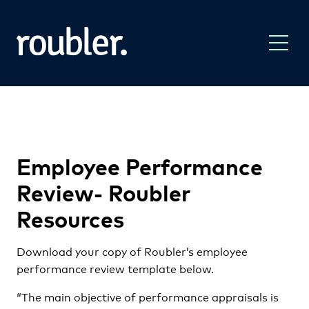
Employee Performance
Review- Roubler
Resources
Download your copy of Roubler’s employee
performance review template below.
“The main objective of performance appraisals is