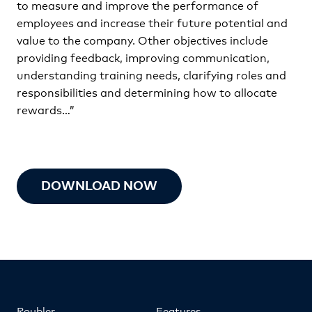
to measure and improve the performance of
employees and increase their future potential and
value to the company. Other objectives include
providing feedback, improving communication,
understanding training needs, clarifying roles and
responsibilities and determining how to allocate
rewards…”
DOWNLOAD NOW
Roubler
Features