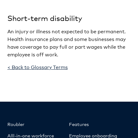
Short-term disability
An injury or illness not expected to be permanent.
Health insurance plans and some businesses may
have coverage to pay full or part wages while the
employee is off work.
< Back to Glossary Terms
Roubler
Features
Alll-in-one workforce
Employee onboarding