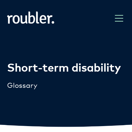
Short-term disability
Glossary