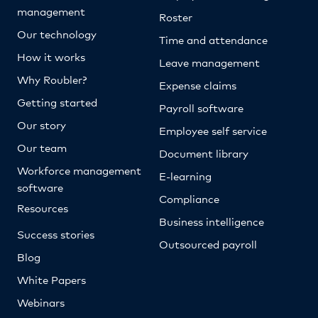
management
Roster
Our technology
Time and attendance
How it works
Leave management
Why Roubler?
Expense claims
Getting started
Payroll software
Our story
Employee self service
Our team
Document library
Workforce management
E-learning
software
Compliance
Resources
Business intelligence
Success stories
Outsourced payroll
Blog
White Papers
Webinars