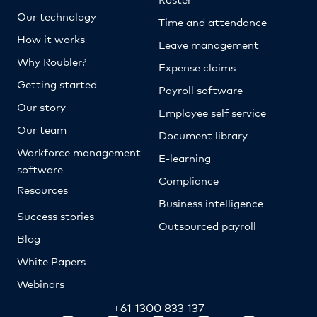
Our technology
Time and attendance
How it works
Leave management
Why Roubler?
Expense claims
Getting started
Payroll software
Our story
Employee self service
Our team
Document library
Workforce management
E-learning
software
Compliance
Resources
Business intelligence
Success stories
Outsourced payroll
Blog
White Papers
Webinars
+61 1300 833 137