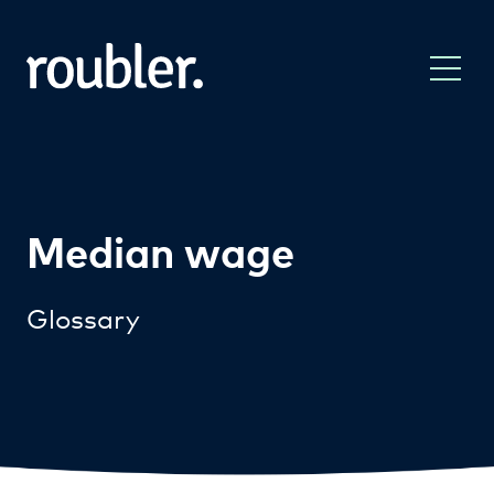
Median wage
Glossary