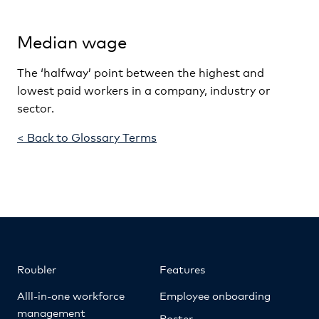
Median wage
The ‘halfway’ point between the highest and
lowest paid workers in a company, industry or
sector.
< Back to Glossary Terms
Roubler
Features
Alll-in-one workforce
Employee onboarding
management
Roster