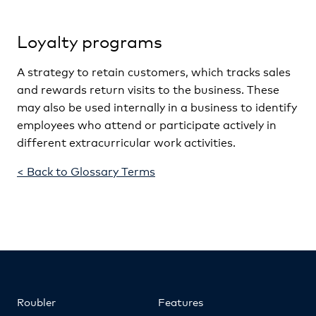
Loyalty programs
A strategy to retain customers, which tracks sales
and rewards return visits to the business. These
may also be used internally in a business to identify
employees who attend or participate actively in
different extracurricular work activities.
< Back to Glossary Terms
Roubler
Features