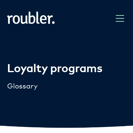
Loyalty programs
Glossary