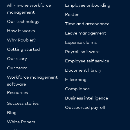
Alll-in-one workforce
Employee onboarding
management
Roster
Our technology
Time and attendance
How it works
Leave management
Why Roubler?
Expense claims
Getting started
Payroll software
Our story
Employee self service
Our team
Document library
Workforce management
E-learning
software
Compliance
Resources
Business intelligence
Success stories
Outsourced payroll
Blog
White Papers