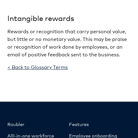
Intangible rewards
Rewards or recognition that carry personal value,
but little or no monetary value. This may be praise
or recognition of work done by employees, or an
email of positive feedback sent to the business.
< Back to Glossary Terms
Roubler
Features
Alll-in-one workforce
Employee onboarding