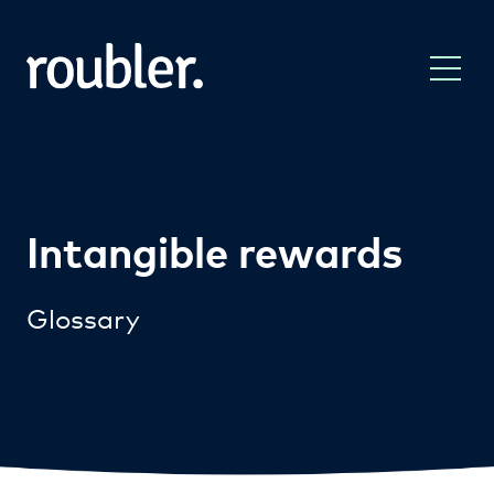
Intangible rewards
Glossary