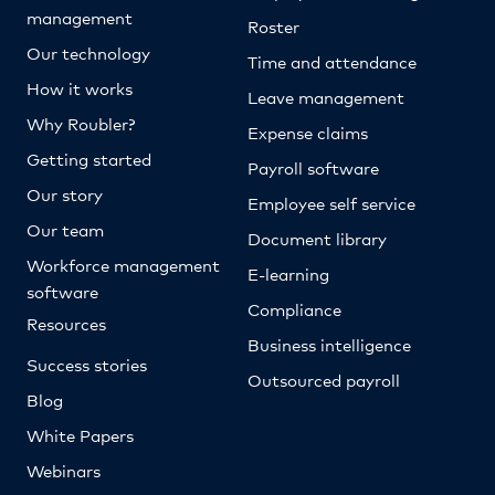
management
Roster
Our technology
Time and attendance
How it works
Leave management
Why Roubler?
Expense claims
Getting started
Payroll software
Our story
Employee self service
Our team
Document library
Workforce management
E-learning
software
Compliance
Resources
Business intelligence
Success stories
Outsourced payroll
Blog
White Papers
Webinars