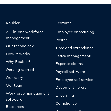
Roubler
Features
Alll-in-one workforce
Employee onboarding
management
Roster
Our technology
Time and attendance
How it works
Leave management
Why Roubler?
Expense claims
Getting started
Payroll software
Our story
Employee self service
Our team
Document library
Workforce management
E-learning
software
Compliance
Resources
Business intelligence