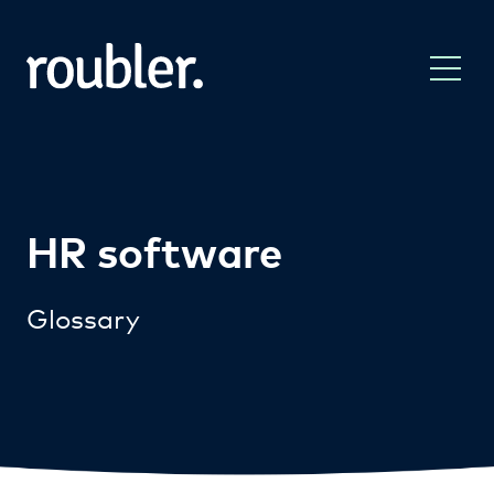
HR software
Glossary