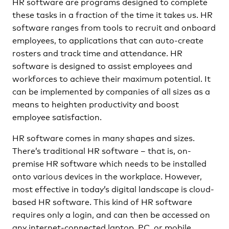
HR software are programs designed to complete
these tasks in a fraction of the time it takes us. HR
software ranges from tools to recruit and onboard
employees, to applications that can auto-create
rosters and track time and attendance. HR
software is designed to assist employees and
workforces to achieve their maximum potential. It
can be implemented by companies of all sizes as a
means to heighten productivity and boost
employee satisfaction.
HR software comes in many shapes and sizes.
There’s traditional HR software – that is, on-
premise HR software which needs to be installed
onto various devices in the workplace. However,
most effective in today’s digital landscape is cloud-
based HR software. This kind of HR software
requires only a login, and can then be accessed on
any internet-connected laptop, PC, or mobile