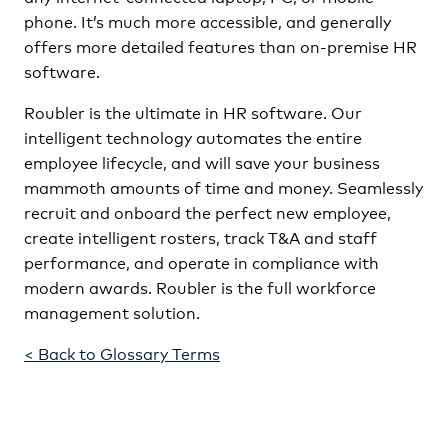
phone. It’s much more accessible, and generally
offers more detailed features than on-premise HR
software.
Roubler is the ultimate in HR software. Our
intelligent technology automates the entire
employee lifecycle, and will save your business
mammoth amounts of time and money. Seamlessly
recruit and onboard the perfect new employee,
create intelligent rosters, track T&A and staff
performance, and operate in compliance with
modern awards. Roubler is the full workforce
management solution.
< Back to Glossary Terms