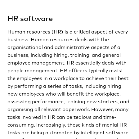
HR software
Human resources (HR) is a critical aspect of every
business. Human resources deals with the
organisational and administrative aspects of a
business, including hiring, training, and general
employee management. HR essentially deals with
people management. HR officers typically assist
the employees in a workplace to achieve their best
by performing a series of tasks, including hiring
new employees who will benefit the workplace,
assessing performance, training new starters, and
organising all relevant paperwork. However, many
tasks involved in HR can be tedious and time-
consuming. Increasingly, these kinds of menial HR
tasks are being automated by intelligent software.