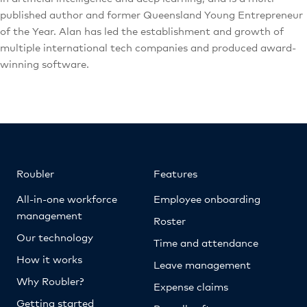
published author and former Queensland Young Entrepreneur
of the Year. Alan has led the establishment and growth of
multiple international tech companies and produced award-
winning software.
Roubler
Features
All-in-one workforce
Employee onboarding
management
Roster
Our technology
Time and attendance
How it works
Leave management
Why Roubler?
Expense claims
Getting started