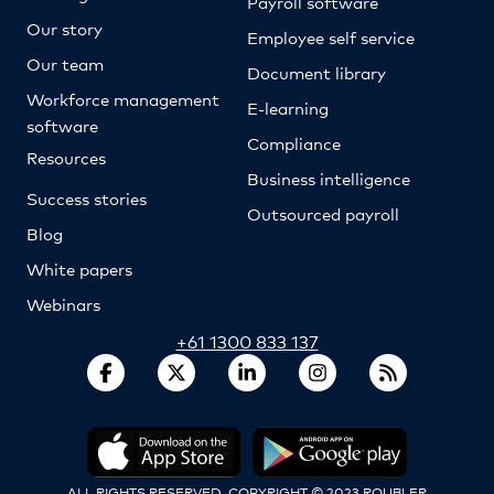
Payroll software
Our story
Employee self service
Our team
Document library
Workforce management
E-learning
software
Compliance
Resources
Business intelligence
Success stories
Outsourced payroll
Blog
White papers
Webinars
+61 1300 833 137
ALL RIGHTS RESERVED. COPYRIGHT © 2023 ROUBLER