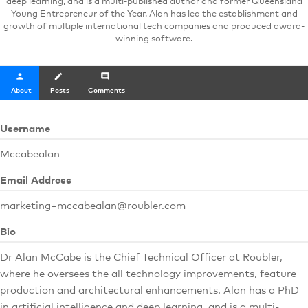
deep learning, and is a multi-published author and former Queensland
Young Entrepreneur of the Year. Alan has led the establishment and
growth of multiple international tech companies and produced award-
winning software.
person
create
comment
About
Posts
Comments
Username
Mccabealan
Email Address
marketing+mccabealan@roubler.com
Bio
Dr Alan McCabe is the Chief Technical Officer at Roubler,
where he oversees the all technology improvements, feature
production and architectural enhancements. Alan has a PhD
in artificial intelligence and deep learning, and is a multi-