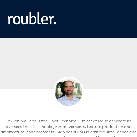
Dr Alan McCabe is the Chief Technical Officer at Roubler, where he
oversees the all technology improvements, feature production and
architectural enhancements. Alan has a PhD in artificial intelligence and